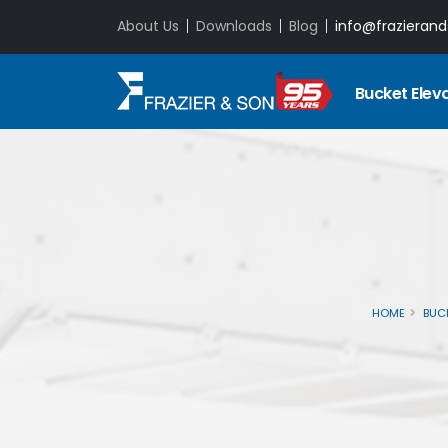
About Us
Downloads
Blog
info@frazieran
Bucket Elev
HOME
BUC