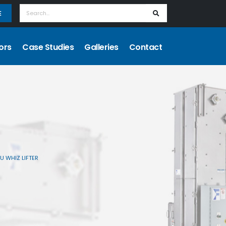
E
ors
Case Studies
Galleries
Contact
U WHIZ LIFTER