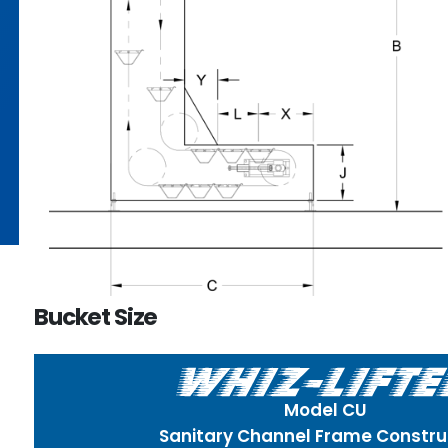
Bucket Size
Model CU
Sanitary Channel Frame Constru