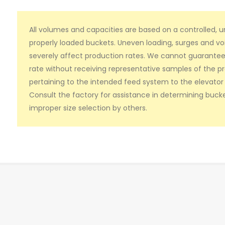
All volumes and capacities are based on a controlled, 
properly loaded buckets. Uneven loading, surges and vo
severely affect production rates. We cannot guarantee b
rate without receiving representative samples of the p
pertaining to the intended feed system to the elevator 
Consult the factory for assistance in determining bucke
improper size selection by others.