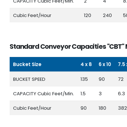
CAPACITY Cubic Feet/Min.
2
4
8
Cubic Feet/Hour
120
240
5
Standard Conveyor Capacities "CBT" 
Bucket Size
4 x 8
6 x 10
7.5 
BUCKET SPEED
135
90
72
CAPACITY Cubic Feet/Min.
1.5
3
6.3
Cubic Feet/Hour
90
180
382