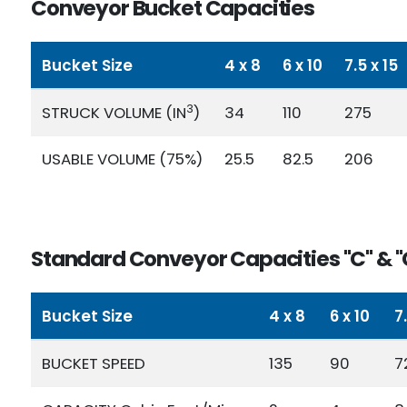
Conveyor Bucket Capacities
Bucket Size
4 x 8
6 x 10
7.5 x 15
3
STRUCK VOLUME (IN
)
34
110
275
USABLE VOLUME (75%)
25.5
82.5
206
Standard Conveyor Capacities "C" & "
Bucket Size
4 x 8
6 x 10
7
BUCKET SPEED
135
90
7