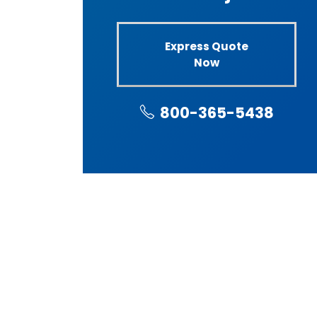
Express Quote
Now
800-365-5438