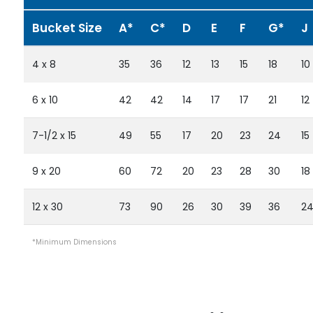
Bucket Size
A*
C*
D
E
F
G*
J
4 x 8
35
36
12
13
15
18
10
6 x 10
42
42
14
17
17
21
12
7-1/2 x 15
49
55
17
20
23
24
15
9 x 20
60
72
20
23
28
30
18
12 x 30
73
90
26
30
39
36
2
*Minimum Dimensions