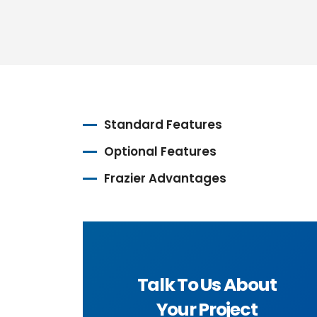
Standard Features
Optional Features
Frazier Advantages
Talk To Us About
Your Project