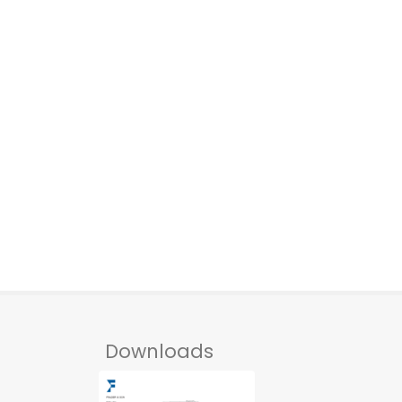
Downloads