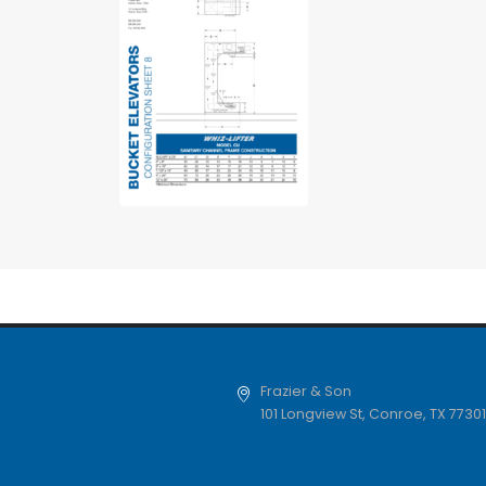
Frazier & Son
101 Longview St
,
Conroe
,
TX
77301