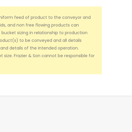
uniform feed of product to the conveyor and
ids, and non free flowing products can
ucket sizing in relationship to production
roduct(s) to be conveyed and all details
and details of the intended operation.
t size. Frazier & Son cannot be responsible for