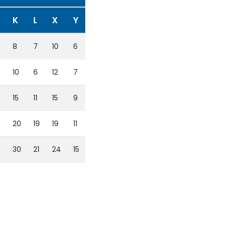
K
L
X
Y
8
7
10
6
10
6
12
7
15
11
15
9
20
19
19
11
4
30
21
24
15