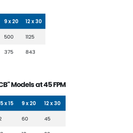
9 x 20
12 x 30
500
1125
375
843
CB" Models at 45 FPM
.5 x 15
9 x 20
12 x 30
2
60
45