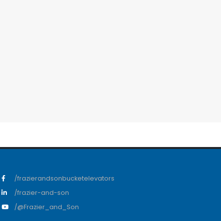
/frazierandsonbucketelevators
/frazier-and-son
/@Frazier_and_Son