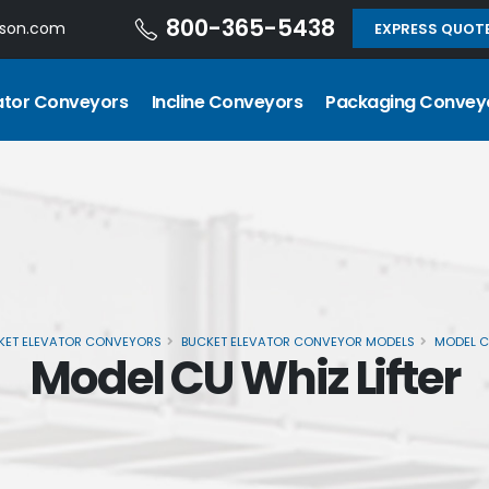
800-365-5438
dson.com
EXPRESS QUOT
ator Conveyors
Incline Conveyors
Packaging Convey
KET ELEVATOR CONVEYORS
BUCKET ELEVATOR CONVEYOR MODELS
MODEL C
Model CU Whiz Lifter