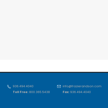
936.494.4040
info@frazierandson.com
Toll Free:
800.365.5438
Fax:
936.494.4040