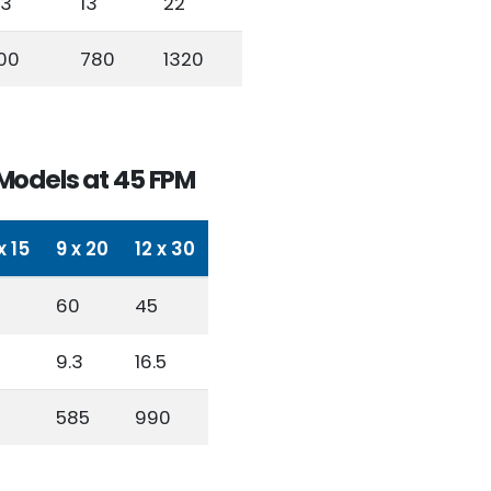
.3
13
22
00
780
1320
Models at 45 FPM
x 15
9 x 20
12 x 30
60
45
9.3
16.5
585
990