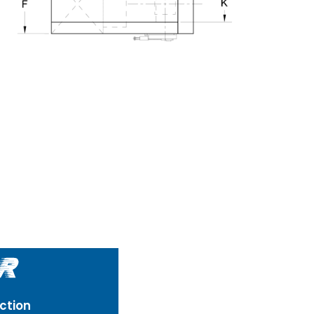
ction