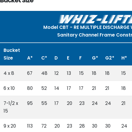
Bucket Size
Model CBT - RE MULTIPLE DISCHARGE
Sanitary Channel Frame Const
Bucket
Size
A*
C*
D
E
F
G*
G2*
H*
4 x 8
67
48
12
13
15
18
18
15
6 x 10
80
52
14
17
17
21
21
18
7-1/2 x
95
55
17
20
23
24
24
21
15
9 x 20
113
72
20
23
28
30
30
24