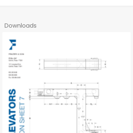
Downloads