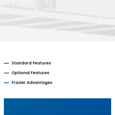
Standard Features
Optional Features
Frazier Advantages