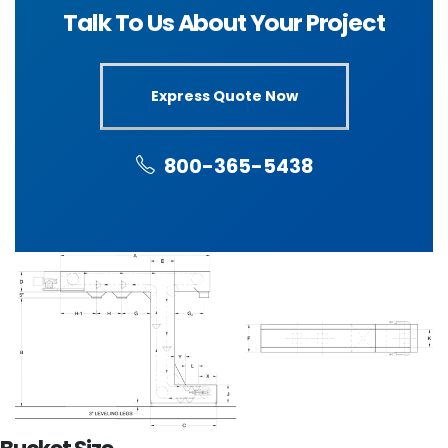
Talk To Us About Your Project
Express Quote Now
800-365-5438