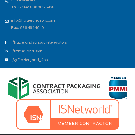
Toll Free:
800.365.5438
info@frazierandson.com
Fax:
936.494.4040
/frazierandsonbucketelevators
/frazier-and-son
/@Frazier_and_Son