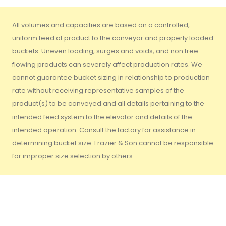
All volumes and capacities are based on a controlled,
uniform feed of product to the conveyor and properly loaded
buckets. Uneven loading, surges and voids, and non free
flowing products can severely affect production rates. We
cannot guarantee bucket sizing in relationship to production
rate without receiving representative samples of the
product(s) to be conveyed and all details pertaining to the
intended feed system to the elevator and details of the
intended operation. Consult the factory for assistance in
determining bucket size. Frazier & Son cannot be responsible
for improper size selection by others.