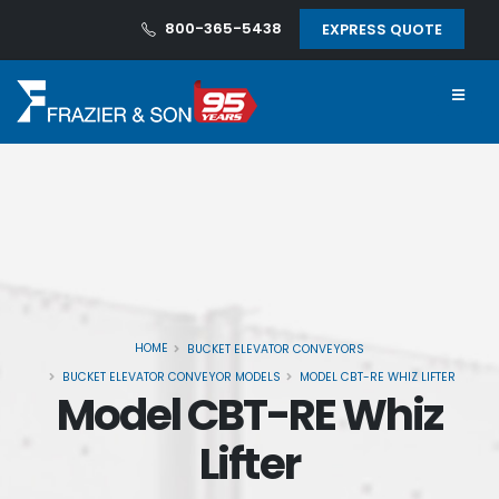
800-365-5438
EXPRESS QUOTE
HOME
BUCKET ELEVATOR CONVEYORS
BUCKET ELEVATOR CONVEYOR MODELS
MODEL CBT-RE WHIZ LIFTER
Model CBT-RE Whiz
Lifter