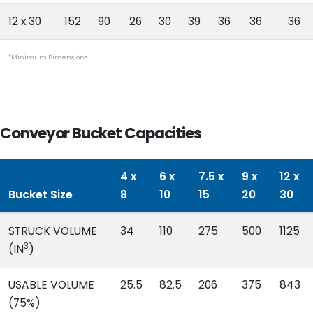
12 x 30
152
90
26
30
39
36
36
36
*Minimum Dimensions
Conveyor Bucket Capacities
4 x
6 x
7.5 x
9 x
12 x
Bucket Size
8
10
15
20
30
STRUCK VOLUME
34
110
275
500
1125
3
(IN
)
USABLE VOLUME
25.5
82.5
206
375
843
(75%)