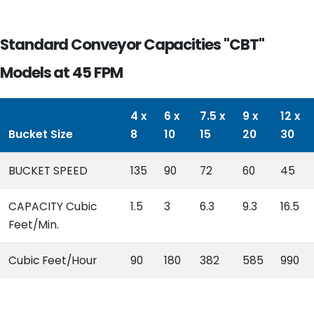
Standard Conveyor Capacities "CBT"
Models at 45 FPM
4 x
6 x
7.5 x
9 x
12 x
Bucket Size
8
10
15
20
30
BUCKET SPEED
135
90
72
60
45
CAPACITY Cubic
1.5
3
6.3
9.3
16.5
Feet/Min.
Cubic Feet/Hour
90
180
382
585
990