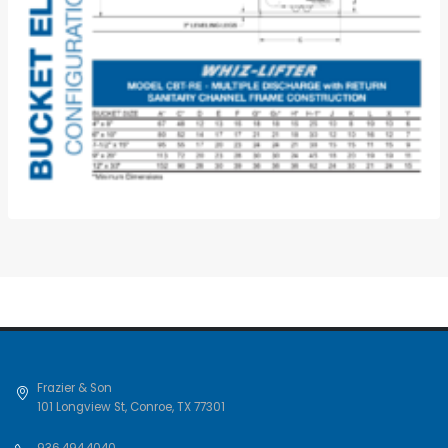
Frazier & Son
101 Longview St
,
Conroe
,
TX
77301
936.494.4040