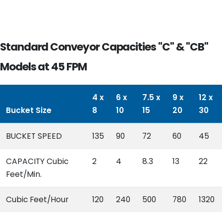
Standard Conveyor Capacities "C" & "CB"
Models at 45 FPM
4 x
6 x
7.5 x
9 x
12 x
Bucket Size
8
10
15
20
30
BUCKET SPEED
135
90
72
60
45
CAPACITY Cubic
2
4
8.3
13
22
Feet/Min.
Cubic Feet/Hour
120
240
500
780
1320