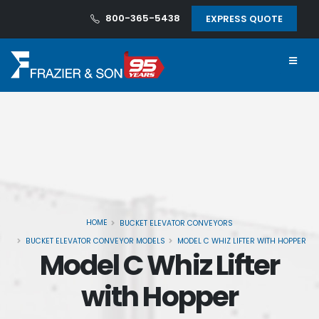
800-365-5438
EXPRESS QUOTE
HOME
BUCKET ELEVATOR CONVEYORS
BUCKET ELEVATOR CONVEYOR MODELS
MODEL C WHIZ LIFTER WITH HOPPER
Model C Whiz Lifter
with Hopper