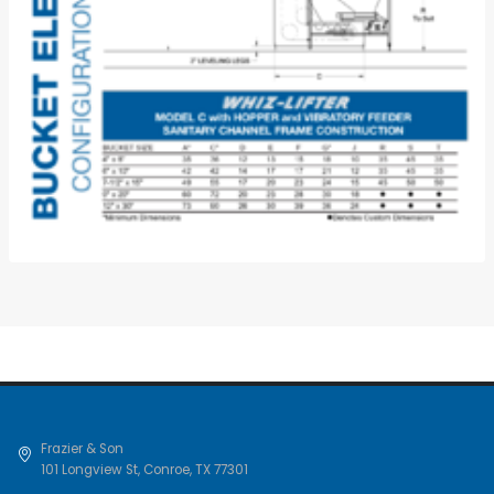
Frazier & Son
101 Longview St
,
Conroe
,
TX
77301