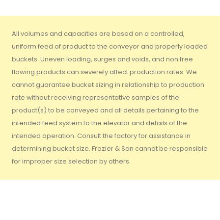
All volumes and capacities are based on a controlled,
uniform feed of product to the conveyor and properly loaded
buckets. Uneven loading, surges and voids, and non free
flowing products can severely affect production rates. We
cannot guarantee bucket sizing in relationship to production
rate without receiving representative samples of the
product(s) to be conveyed and all details pertaining to the
intended feed system to the elevator and details of the
intended operation. Consult the factory for assistance in
determining bucket size. Frazier & Son cannot be responsible
for improper size selection by others.