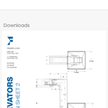
Downloads