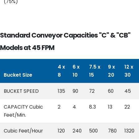
(75%)
Standard Conveyor Capacities "C" & "CB"
Models at 45 FPM
4 x
6 x
7.5 x
9 x
12 x
Bucket Size
8
10
15
20
30
BUCKET SPEED
135
90
72
60
45
CAPACITY Cubic
2
4
8.3
13
22
Feet/Min.
Cubic Feet/Hour
120
240
500
780
1320