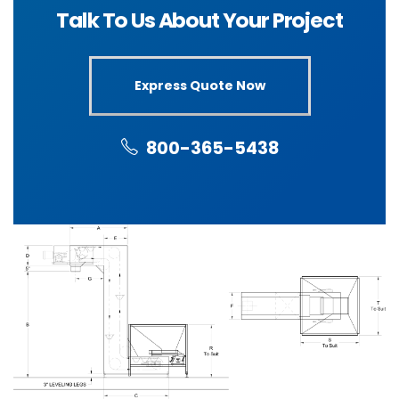
Talk To Us About Your Project
Express Quote Now
800-365-5438