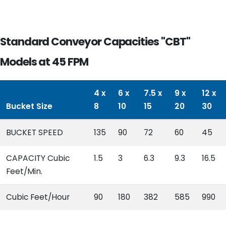
Standard Conveyor Capacities "CBT"
Models at 45 FPM
4 x
6 x
7.5 x
9 x
12 x
Bucket Size
8
10
15
20
30
BUCKET SPEED
135
90
72
60
45
CAPACITY Cubic
1.5
3
6.3
9.3
16.5
Feet/Min.
Cubic Feet/Hour
90
180
382
585
990