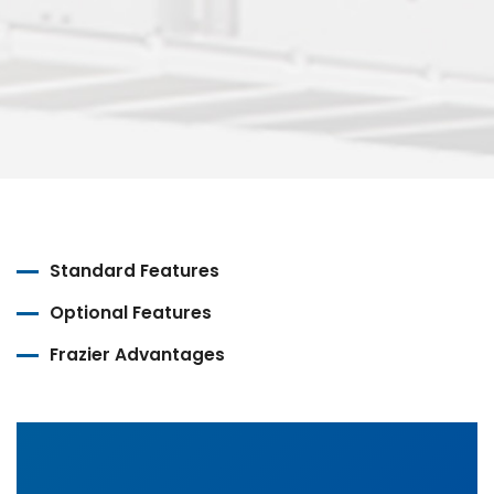
Standard Features
Optional Features
Frazier Advantages