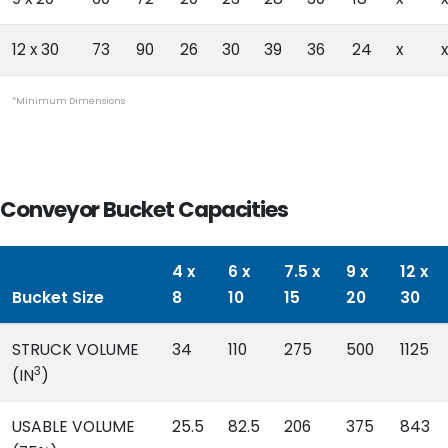
12 x 30
73
90
26
30
39
36
24
x
x
*Minimum Dimensions
Conveyor Bucket Capacities
4 x
6 x
7.5 x
9 x
12 x
Bucket Size
8
10
15
20
30
STRUCK VOLUME
34
110
275
500
1125
3
(IN
)
USABLE VOLUME
25.5
82.5
206
375
843