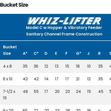
Bucket Size
Model C w Hopper & Vibratory Feeder
Sanitary Channel Frame Construction
Bucket
Size
A*
C*
D
E
F
G*
J
R
4 x 8
35
36
12
13
15
18
10
35
6 x 10
42
42
14
17
17
21
12
35
7-1/2 x
49
55
17
20
23
24
15
45
15
9 x 20
60
72
20
23
28
30
18
x
x