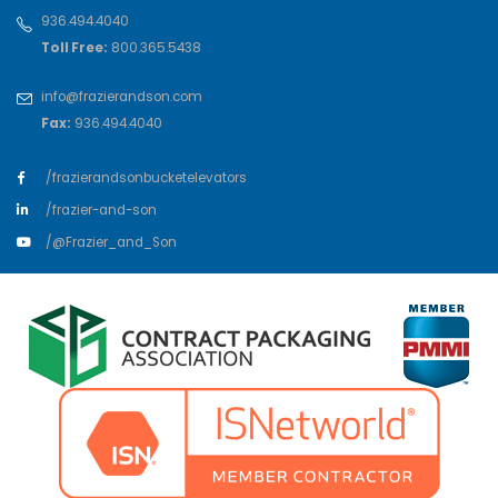
936.494.4040
Toll Free:
800.365.5438
info@frazierandson.com
Fax:
936.494.4040
/frazierandsonbucketelevators
/frazier-and-son
/@Frazier_and_Son