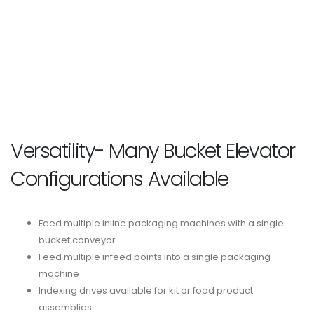
Versatility- Many Bucket Elevator
Configurations Available
Feed multiple inline packaging machines with a single
bucket conveyor
Feed multiple infeed points into a single packaging
machine
Indexing drives available for kit or food product
assemblies