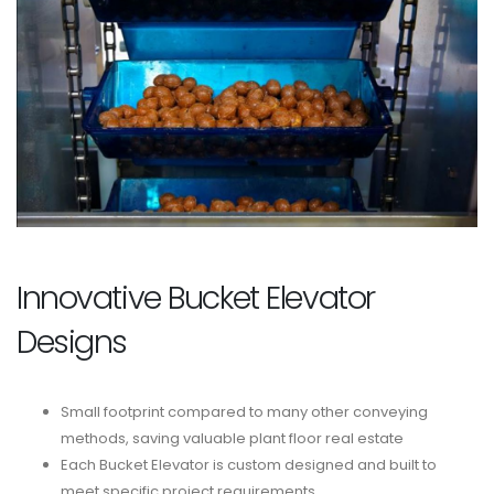
Innovative Bucket Elevator
Designs
Small footprint compared to many other conveying
methods, saving valuable plant floor real estate
Each Bucket Elevator is custom designed and built to
meet specific project requirements