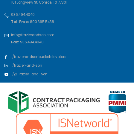
101 Longview St
,
Conroe
,
TX
77301
936.494.4040
Toll Free:
800.365.5438
info@frazierandson.com
Fax:
936.494.4040
/frazierandsonbucketelevators
/frazier-and-son
/@Frazier_and_Son