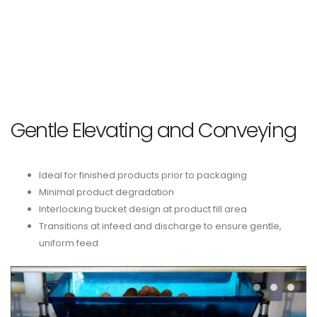
Gentle Elevating and Conveying
Ideal for finished products prior to packaging
Minimal product degradation
Interlocking bucket design at product fill area
Transitions at infeed and discharge to ensure gentle,
uniform feed