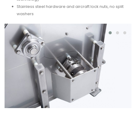
Stainless steel hardware and aircraft lock nuts, no split
washers