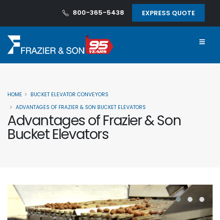
800-365-5438
EXPRESS QUOTE
HOME
BUCKET ELEVATOR CONVEYORS
ADVANTAGES OF FRAZIER & SON BUCKET ELEVATORS
Advantages of Frazier & Son
Bucket Elevators