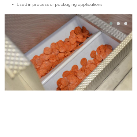
Used in process or packaging applications