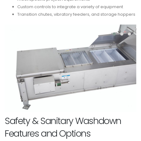
Custom controls to integrate a variety of equipment
Transition chutes, vibratory feeders, and storage hoppers
Safety & Sanitary Washdown
Features and Options