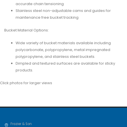
accurate chain tensioning
Stainless steel non-adjustable cams and guides for
maintenance free bucket tracking
Bucket Material Options:
Wide variety of bucket materials available including
polycarbonate, polypropylene, metal impregnated
polypropylene, and stainless steel buckets.
Dimpled and textured surfaces are available for sticky
products.
Click photos for larger views
Frazier & Son