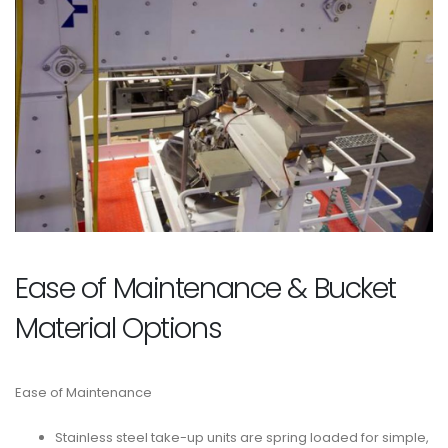
Ease of Maintenance & Bucket
Material Options
Ease of Maintenance
Stainless steel take-up units are spring loaded for simple,