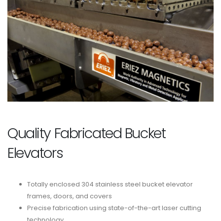
Quality Fabricated Bucket
Elevators
Totally enclosed 304 stainless steel bucket elevator
frames, doors, and covers
Precise fabrication using state-of-the-art laser cutting
technology