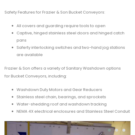
Safety Features for Frazier & Son Bucket Conveyors:
All covers and guarding require tools to open
Captive, hinged stainless steel doors and hinged catch
pans
Saferty interlocking switches and two-hand jog stations
are available
Frazier & Son offers a variety of Sanitary Washdown options
for Bucket Conveyors, including:
Washdown Duty Motors and Gear Reducers
Stainless steel chain, bearings, and sprockets
Water-shedding roof and washdown tracking
NEMA 4X electrical enclosures and Stainless Steel Conduit