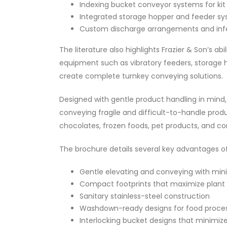
Indexing bucket conveyor systems for kit
Integrated storage hopper and feeder s
Custom discharge arrangements and inf
The literature also highlights Frazier & Son’s abi
equipment such as vibratory feeders, storage 
create complete turnkey conveying solutions.
Designed with gentle product handling in mind, 
conveying fragile and difficult-to-handle prod
chocolates, frozen foods, pet products, and co
The brochure details several key advantages of
Gentle elevating and conveying with min
Compact footprints that maximize plant 
Sanitary stainless-steel construction
Washdown-ready designs for food proce
Interlocking bucket designs that minimize