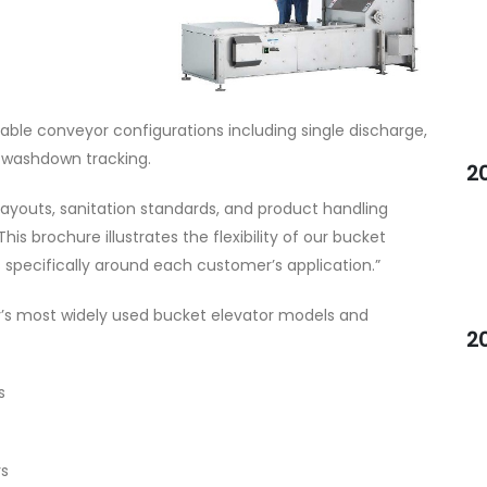
able conveyor configurations including single discharge,
h washdown tracking.
2
ayouts, sanitation standards, and product handling
This brochure illustrates the flexibility of our bucket
specifically around each customer’s application.”
’s most widely used bucket elevator models and
2
s
rs