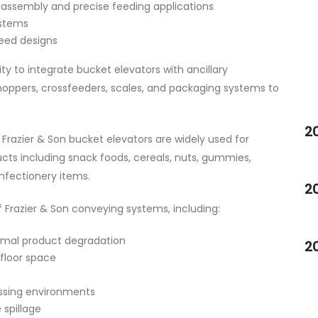
 assembly and precise feeding applications
ystems
eed designs
lity to integrate bucket elevators with ancillary
hoppers, crossfeeders, scales, and packaging systems to
2
Frazier & Son bucket elevators are widely used for
ucts including snack foods, cereals, nuts, gummies,
nfectionery items.
2
 Frazier & Son conveying systems, including:
imal product degradation
2
floor space
ssing environments
 spillage