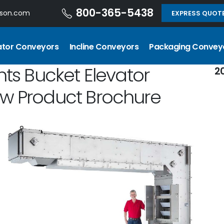
800-365-5438
dson.com
EXPRESS QUOT
ator Conveyors
Incline Conveyors
Packaging Convey
hts Bucket Elevator
2
ew Product Brochure