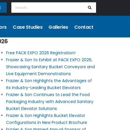
E
ors
Case Studies
Galleries
Contact
026
Free PACK EXPO 2026 Registration!
Frazier & Son to Exhibit at PACK EXPO 2026,
Showcasing Sanitary Bucket Conveyors and
Live Equipment Demonstrations
Frazier & Son Highlights the Advantages of
Its Industry-Leading Bucket Elevators
Frazier & Son Continues to Lead the Food
Packaging Industry with Advanced Sanitary
Bucket Elevator Solutions
Frazier & Son Highlights Bucket Elevator
Configurations in New Product Brochure
Frazier & Son Named Annual Sponsor of