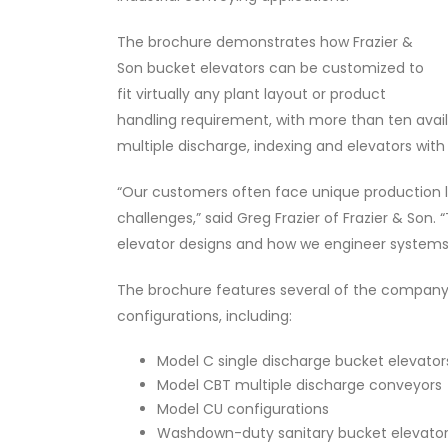
The brochure demonstrates how Frazier &
Son bucket elevators can be customized to
fit virtually any plant layout or product
handling requirement, with more than ten avail
multiple discharge, indexing and elevators wit
“Our customers often face unique production l
challenges,” said Greg Frazier of Frazier & Son. “
elevator designs and how we engineer systems 
The brochure features several of the company
configurations, including:
Model C single discharge bucket elevator
Model CBT multiple discharge conveyors
Model CU configurations
Washdown-duty sanitary bucket elevato