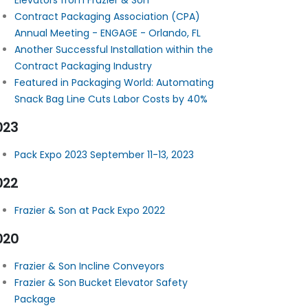
Elevators from Frazier & Son
Contract Packaging Association (CPA)
Annual Meeting - ENGAGE - Orlando, FL
Another Successful Installation within the
Contract Packaging Industry
Featured in Packaging World: Automating
Snack Bag Line Cuts Labor Costs by 40%
023
Pack Expo 2023 September 11-13, 2023
022
Frazier & Son at Pack Expo 2022
020
Frazier & Son Incline Conveyors
Frazier & Son Bucket Elevator Safety
Package