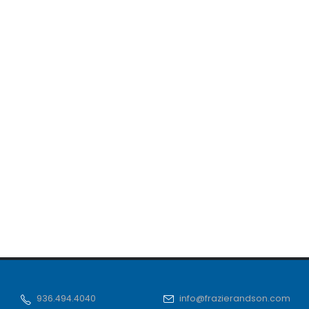
936.494.4040
info@frazierandson.com