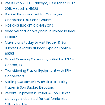
PACK Expo 2018 - Chicago, IL October 14-17,
2018 - Booth N-5928
Bucket Elevator used for Conveying
Chocolate Disks and Chunks
INDEXING BUCKET CONVEYORS
Need vertical conveying but limited in floor
space?
Make plans today to visit Frazier & Son
Bucket Elevators at Pack Expo at Booth N-
5928!
Grand Opening Ceremony - Galdisa USA -
Conroe, TX
Transitioning Frazier Equipment with BFM
Connectors
Making Customer's Wish Lists a Reality -
Frazier & Son Bucket Elevators
Recent Shipments: Frazier & Son Bucket
Conveyors destined for California Rice
Milling Facility