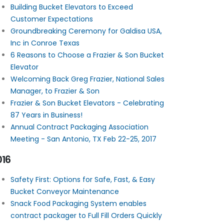
Building Bucket Elevators to Exceed
Customer Expectations
Groundbreaking Ceremony for Galdisa USA,
Inc in Conroe Texas
6 Reasons to Choose a Frazier & Son Bucket
Elevator
Welcoming Back Greg Frazier, National Sales
Manager, to Frazier & Son
Frazier & Son Bucket Elevators - Celebrating
87 Years in Business!
Annual Contract Packaging Association
Meeting - San Antonio, TX Feb 22-25, 2017
016
Safety First: Options for Safe, Fast, & Easy
Bucket Conveyor Maintenance
Snack Food Packaging System enables
contract packager to Full Fill Orders Quickly