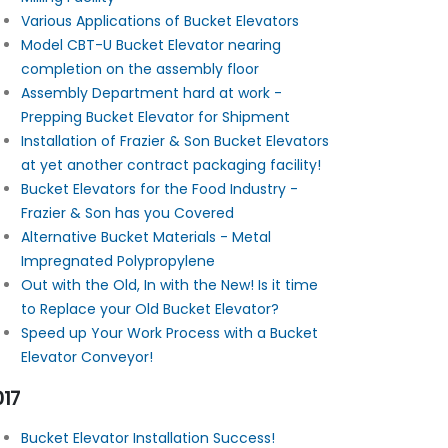
Various Applications of Bucket Elevators
Model CBT-U Bucket Elevator nearing
completion on the assembly floor
Assembly Department hard at work -
Prepping Bucket Elevator for Shipment
Installation of Frazier & Son Bucket Elevators
at yet another contract packaging facility!
Bucket Elevators for the Food Industry -
Frazier & Son has you Covered
Alternative Bucket Materials - Metal
Impregnated Polypropylene
Out with the Old, In with the New! Is it time
to Replace your Old Bucket Elevator?
Speed up Your Work Process with a Bucket
Elevator Conveyor!
017
Bucket Elevator Installation Success!