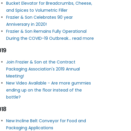
Bucket Elevator for Breadcrumbs, Cheese,
and Spices to Volumetric Filler
Frazier & Son Celebrates 90 year
Anniversary in 2020!
Frazier & Son Remains Fully Operational
During the COVID-19 Outbreak... read more
019
Join Frazier & Son at the Contract
Packaging Association's 2019 Annual
Meeting!
New Video Available - Are more gummies
ending up on the floor instead of the
bottle?
018
New Incline Belt Conveyor for Food and
Packaging Applications