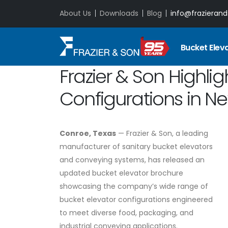
About Us
Downloads
Blog
info@frazieran
Bucket Elev
Frazier & Son Highlig
Configurations in N
Conroe, Texas
— Frazier & Son, a leading
manufacturer of sanitary bucket elevators
and conveying systems, has released an
updated bucket elevator brochure
showcasing the company’s wide range of
bucket elevator configurations engineered
to meet diverse food, packaging, and
industrial conveying applications.