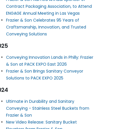
Contract Packaging Association, to Attend
ENGAGE Annual Meeting in Las Vegas
Frazier & Son Celebrates 95 Years of
Craftsmanship, Innovation, and Trusted
Conveying Solutions
025
Conveying Innovation Lands in Philly: Frazier
& Son at PACK EXPO East 2026
Frazier & Son Brings Sanitary Conveyor
Solutions to PACK EXPO 2025
024
Ultimate in Durability and Sanitary
Conveying - Stainless Steel Buckets from
Frazier & Son
New Video Release: Sanitary Bucket