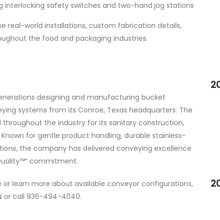
 interlocking safety switches and two-hand jog stations
eal-world installations, custom fabrication details,
ughout the food and packaging industries.
2
 generations designing and manufacturing bucket
eying systems from its Conroe, Texas headquarters. The
hroughout the industry for its sanitary construction,
g. Known for gentle product handling, durable stainless-
utions, the company has delivered conveying excellence
 Quality™” commitment.
2
or learn more about available conveyor configurations,
s
or call 936-494-4040.