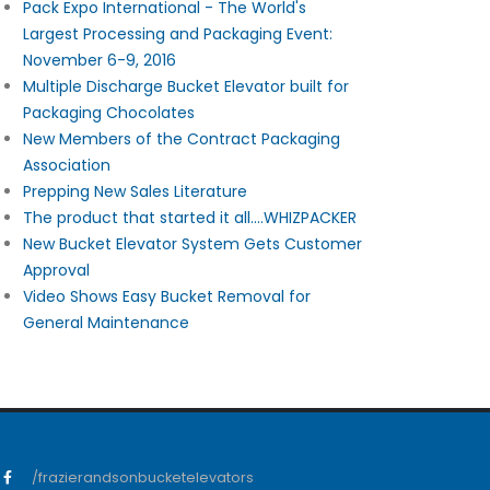
Pack Expo International - The World's
Largest Processing and Packaging Event:
November 6-9, 2016
Multiple Discharge Bucket Elevator built for
Packaging Chocolates
New Members of the Contract Packaging
Association
Prepping New Sales Literature
The product that started it all....WHIZPACKER
New Bucket Elevator System Gets Customer
Approval
Video Shows Easy Bucket Removal for
General Maintenance
/frazierandsonbucketelevators