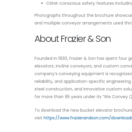
OSHA-conscious safety features including
Photographs throughout the brochure showcase r
and multiple conveyor arrangements used thro
About Frazier & Son
Founded in 1930, Frazier & Son has spent four
elevators, incline conveyors, and custom conv
company’s conveying equipment is recognized t
reliability, and application-specific engineerin
steel construction, and innovative custom sol
for more than 95 years under its “We Convey
To download the new bucket elevator brochure 
visit
https://www.frazierandson.com/download