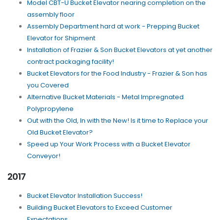
Model CBT-U Bucket Elevator nearing completion on the
assembly floor
Assembly Department hard at work - Prepping Bucket
Elevator for Shipment
Installation of Frazier & Son Bucket Elevators at yet another
contract packaging facility!
Bucket Elevators for the Food Industry - Frazier & Son has
you Covered
Alternative Bucket Materials - Metal Impregnated
Polypropylene
Out with the Old, In with the New! Is it time to Replace your
Old Bucket Elevator?
Speed up Your Work Process with a Bucket Elevator
Conveyor!
2017
Bucket Elevator Installation Success!
Building Bucket Elevators to Exceed Customer
Expectations