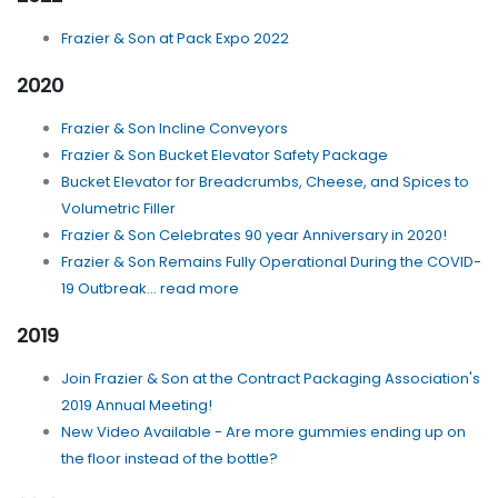
Frazier & Son at Pack Expo 2022
2020
Frazier & Son Incline Conveyors
Frazier & Son Bucket Elevator Safety Package
Bucket Elevator for Breadcrumbs, Cheese, and Spices to
Volumetric Filler
Frazier & Son Celebrates 90 year Anniversary in 2020!
Frazier & Son Remains Fully Operational During the COVID-
19 Outbreak... read more
2019
Join Frazier & Son at the Contract Packaging Association's
2019 Annual Meeting!
New Video Available - Are more gummies ending up on
the floor instead of the bottle?