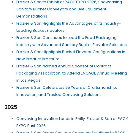
Frazier & Son to Exhibit at PACK EXPO 2026, Showcasing
Sanitary Bucket Conveyors and Live Equipment
Demonstrations
Frazier & Son Highlights the Advantages of Its Industry-
Leading Bucket Elevators
Frazier & Son Continues to Lead the Food Packaging
Industry with Advanced Sanitary Bucket Elevator Solutions
Frazier & Son Highlights Bucket Elevator Configurations in
New Product Brochure
Frazier & Son Named Annual Sponsor of Contract
Packaging Association, to Attend ENGAGE Annual Meeting
in Las Vegas
Frazier & Son Celebrates 95 Years of Craftsmanship,
Innovation, and Trusted Conveying Solutions
2025
Conveying Innovation Lands in Philly: Frazier & Son at PACK
EXPO East 2026
Frazier & Son Brings Sanitary Conveyor Solutions to PACK