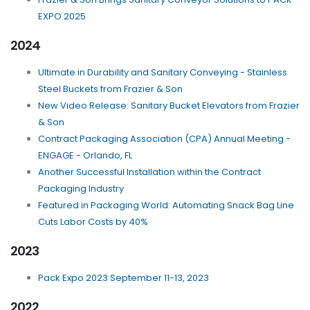
EXPO 2025
2024
Ultimate in Durability and Sanitary Conveying - Stainless
Steel Buckets from Frazier & Son
New Video Release: Sanitary Bucket Elevators from Frazier
& Son
Contract Packaging Association (CPA) Annual Meeting -
ENGAGE - Orlando, FL
Another Successful Installation within the Contract
Packaging Industry
Featured in Packaging World: Automating Snack Bag Line
Cuts Labor Costs by 40%
2023
Pack Expo 2023 September 11-13, 2023
2022