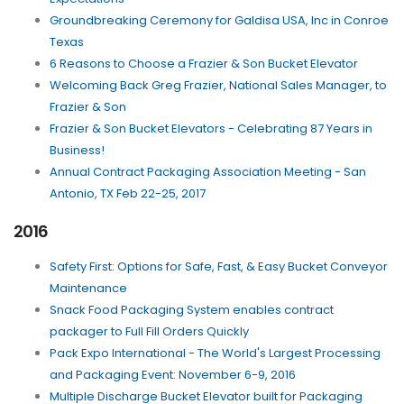
Groundbreaking Ceremony for Galdisa USA, Inc in Conroe
Texas
6 Reasons to Choose a Frazier & Son Bucket Elevator
Welcoming Back Greg Frazier, National Sales Manager, to
Frazier & Son
Frazier & Son Bucket Elevators - Celebrating 87 Years in
Business!
Annual Contract Packaging Association Meeting - San
Antonio, TX Feb 22-25, 2017
2016
Safety First: Options for Safe, Fast, & Easy Bucket Conveyor
Maintenance
Snack Food Packaging System enables contract
packager to Full Fill Orders Quickly
Pack Expo International - The World's Largest Processing
and Packaging Event: November 6-9, 2016
Multiple Discharge Bucket Elevator built for Packaging