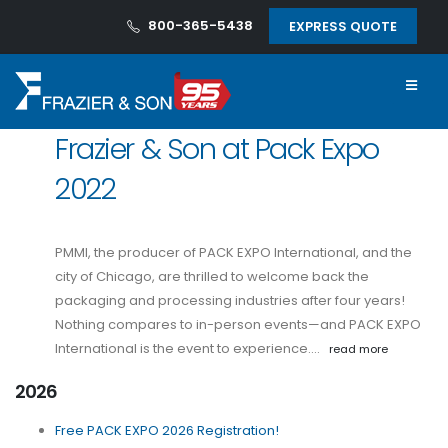
800-365-5438
EXPRESS QUOTE
Frazier & Son at Pack Expo
2022
PMMI, the producer of PACK EXPO International, and the
city of Chicago, are thrilled to welcome back the
packaging and processing industries after four years!
Nothing compares to in-person events—and PACK EXPO
International is the event to experience.…
read more
2026
Free PACK EXPO 2026 Registration!