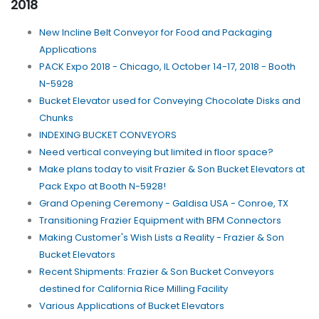
2018
New Incline Belt Conveyor for Food and Packaging
Applications
PACK Expo 2018 - Chicago, IL October 14-17, 2018 - Booth
N-5928
Bucket Elevator used for Conveying Chocolate Disks and
Chunks
INDEXING BUCKET CONVEYORS
Need vertical conveying but limited in floor space?
Make plans today to visit Frazier & Son Bucket Elevators at
Pack Expo at Booth N-5928!
Grand Opening Ceremony - Galdisa USA - Conroe, TX
Transitioning Frazier Equipment with BFM Connectors
Making Customer's Wish Lists a Reality - Frazier & Son
Bucket Elevators
Recent Shipments: Frazier & Son Bucket Conveyors
destined for California Rice Milling Facility
Various Applications of Bucket Elevators