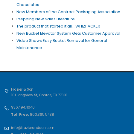
Chocolates
New Members of the Contract Packaging Association
Prepping New Sales Literature
The product that started it all....WHIZPACKER
New Bucket Elevator System Gets Customer Approval
Video Shows Easy Bucket Removal for General
Maintenance
Frazier & Son
101 Longview St
,
Conroe
,
TX
77301
936.494.4040
Toll Free:
800.365.5438
info@frazierandson.com