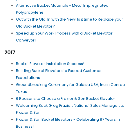
Alternative Bucket Materials - Metal Impregnated
Polypropylene
Out with the Old, In with the New! Is it time to Replace your
Old Bucket Elevator?
Speed up Your Work Process with a Bucket Elevator
Conveyor!
2017
Bucket Elevator Installation Success!
Building Bucket Elevators to Exceed Customer
Expectations
Groundbreaking Ceremony for Galdisa USA, Inc in Conroe
Texas
6 Reasons to Choose a Frazier & Son Bucket Elevator
Welcoming Back Greg Frazier, National Sales Manager, to
Frazier & Son
Frazier & Son Bucket Elevators - Celebrating 87 Years in
Business!