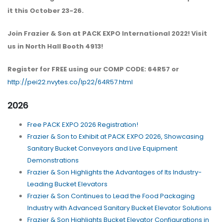
it this October 23-26.
Join Frazier & Son at PACK EXPO International 2022! Visit
us in North Hall Booth 4913!
Register for FREE using our COMP CODE: 64R57 or
http://pei22.nvytes.co/lp22/64R57.html
2026
Free PACK EXPO 2026 Registration!
Frazier & Son to Exhibit at PACK EXPO 2026, Showcasing
Sanitary Bucket Conveyors and Live Equipment
Demonstrations
Frazier & Son Highlights the Advantages of Its Industry-
Leading Bucket Elevators
Frazier & Son Continues to Lead the Food Packaging
Industry with Advanced Sanitary Bucket Elevator Solutions
Frazier & Son Highlights Bucket Elevator Configurations in