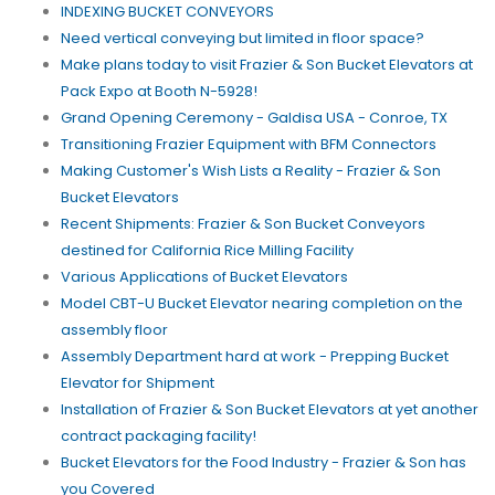
INDEXING BUCKET CONVEYORS
Need vertical conveying but limited in floor space?
Make plans today to visit Frazier & Son Bucket Elevators at
Pack Expo at Booth N-5928!
Grand Opening Ceremony - Galdisa USA - Conroe, TX
Transitioning Frazier Equipment with BFM Connectors
Making Customer's Wish Lists a Reality - Frazier & Son
Bucket Elevators
Recent Shipments: Frazier & Son Bucket Conveyors
destined for California Rice Milling Facility
Various Applications of Bucket Elevators
Model CBT-U Bucket Elevator nearing completion on the
assembly floor
Assembly Department hard at work - Prepping Bucket
Elevator for Shipment
Installation of Frazier & Son Bucket Elevators at yet another
contract packaging facility!
Bucket Elevators for the Food Industry - Frazier & Son has
you Covered