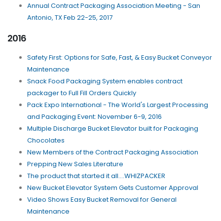
Annual Contract Packaging Association Meeting - San
Antonio, TX Feb 22-25, 2017
2016
Safety First: Options for Safe, Fast, & Easy Bucket Conveyor
Maintenance
Snack Food Packaging System enables contract
packager to Full Fill Orders Quickly
Pack Expo International - The World's Largest Processing
and Packaging Event: November 6-9, 2016
Multiple Discharge Bucket Elevator built for Packaging
Chocolates
New Members of the Contract Packaging Association
Prepping New Sales Literature
The product that started it all....WHIZPACKER
New Bucket Elevator System Gets Customer Approval
Video Shows Easy Bucket Removal for General
Maintenance