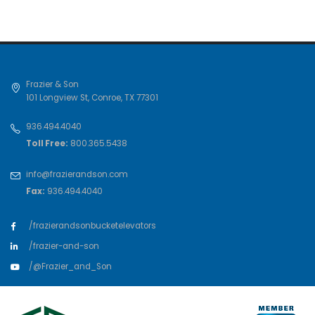
Frazier & Son
101 Longview St
,
Conroe
,
TX
77301
936.494.4040
Toll Free:
800.365.5438
info@frazierandson.com
Fax:
936.494.4040
/frazierandsonbucketelevators
/frazier-and-son
/@Frazier_and_Son