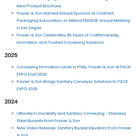
New Product Brochure
Frazier & Son Named Annual Sponsor of Contract
Packaging Association, to Attend ENGAGE Annual Meeting
in Las Vegas
Frazier & Son Celebrates 95 Years of Craftsmanship,
Innovation, and Trusted Conveying Solutions
2025
Conveying Innovation Lands in Philly: Frazier & Son at PACK
EXPO East 2026
Frazier & Son Brings Sanitary Conveyor Solutions to PACK
EXPO 2025
2024
Ultimate in Durability and Sanitary Conveying - Stainless
Steel Buckets from Frazier & Son
New Video Release: Sanitary Bucket Elevators from Frazier
& Son