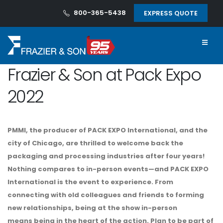
800-365-5438
EXPRESS QUOTE
Frazier & Son at Pack Expo
2022
PMMI, the producer of PACK EXPO International, and the
city of Chicago, are thrilled to welcome back the
packaging and processing industries after four years!
Nothing compares to in-person events—and
PACK EXPO
International is
the
event to experience
. From
connecting with old colleagues and friends to forming
new relationships, being at the show in-person
means
being in the heart of the action
. Plan to be part of