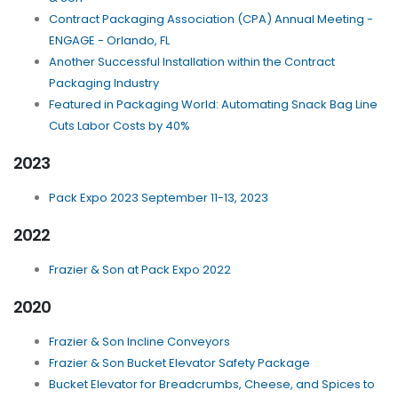
Contract Packaging Association (CPA) Annual Meeting -
ENGAGE - Orlando, FL
Another Successful Installation within the Contract
Packaging Industry
Featured in Packaging World: Automating Snack Bag Line
Cuts Labor Costs by 40%
2023
Pack Expo 2023 September 11-13, 2023
2022
Frazier & Son at Pack Expo 2022
2020
Frazier & Son Incline Conveyors
Frazier & Son Bucket Elevator Safety Package
Bucket Elevator for Breadcrumbs, Cheese, and Spices to