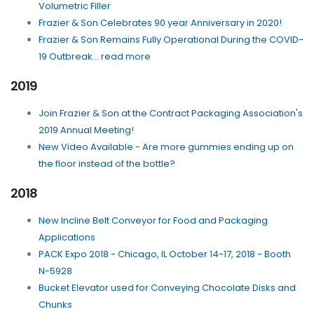
Volumetric Filler
Frazier & Son Celebrates 90 year Anniversary in 2020!
Frazier & Son Remains Fully Operational During the COVID-
19 Outbreak... read more
2019
Join Frazier & Son at the Contract Packaging Association's
2019 Annual Meeting!
New Video Available - Are more gummies ending up on
the floor instead of the bottle?
2018
New Incline Belt Conveyor for Food and Packaging
Applications
PACK Expo 2018 - Chicago, IL October 14-17, 2018 - Booth
N-5928
Bucket Elevator used for Conveying Chocolate Disks and
Chunks