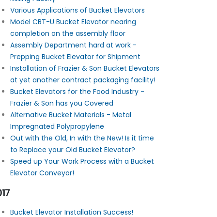
Various Applications of Bucket Elevators
Model CBT-U Bucket Elevator nearing
completion on the assembly floor
Assembly Department hard at work -
Prepping Bucket Elevator for Shipment
Installation of Frazier & Son Bucket Elevators
at yet another contract packaging facility!
Bucket Elevators for the Food Industry -
Frazier & Son has you Covered
Alternative Bucket Materials - Metal
Impregnated Polypropylene
Out with the Old, In with the New! Is it time
to Replace your Old Bucket Elevator?
Speed up Your Work Process with a Bucket
Elevator Conveyor!
017
Bucket Elevator Installation Success!