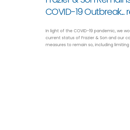
COVID-19 Outbreak...
In light of the COVID-19 pandemic, we wo
current status of Frazier & Son and our c
measures to remain so, including limiting 