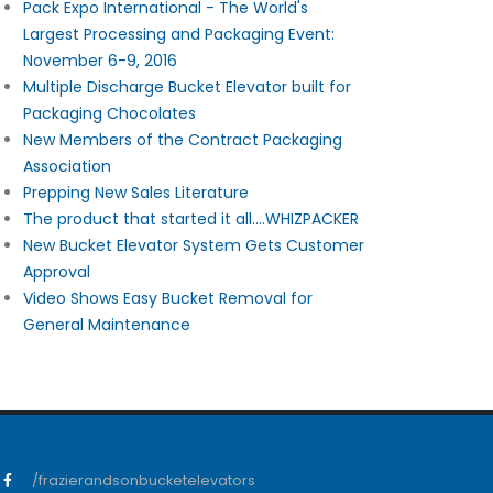
Pack Expo International - The World's
Largest Processing and Packaging Event:
November 6-9, 2016
Multiple Discharge Bucket Elevator built for
Packaging Chocolates
New Members of the Contract Packaging
Association
Prepping New Sales Literature
The product that started it all....WHIZPACKER
New Bucket Elevator System Gets Customer
Approval
Video Shows Easy Bucket Removal for
General Maintenance
/frazierandsonbucketelevators