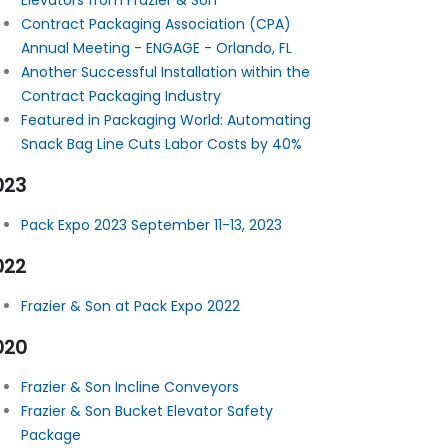
Elevators from Frazier & Son
Contract Packaging Association (CPA)
Annual Meeting - ENGAGE - Orlando, FL
Another Successful Installation within the
Contract Packaging Industry
Featured in Packaging World: Automating
Snack Bag Line Cuts Labor Costs by 40%
023
Pack Expo 2023 September 11-13, 2023
022
Frazier & Son at Pack Expo 2022
020
Frazier & Son Incline Conveyors
Frazier & Son Bucket Elevator Safety
Package