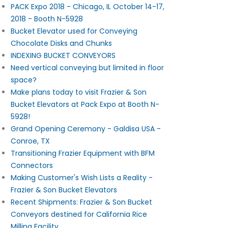
PACK Expo 2018 - Chicago, IL October 14-17,
2018 - Booth N-5928
Bucket Elevator used for Conveying
Chocolate Disks and Chunks
INDEXING BUCKET CONVEYORS
Need vertical conveying but limited in floor
space?
Make plans today to visit Frazier & Son
Bucket Elevators at Pack Expo at Booth N-
5928!
Grand Opening Ceremony - Galdisa USA -
Conroe, TX
Transitioning Frazier Equipment with BFM
Connectors
Making Customer's Wish Lists a Reality -
Frazier & Son Bucket Elevators
Recent Shipments: Frazier & Son Bucket
Conveyors destined for California Rice
Milling Facility