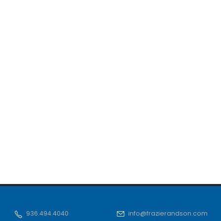
936.494.4040
info@frazierandson.com