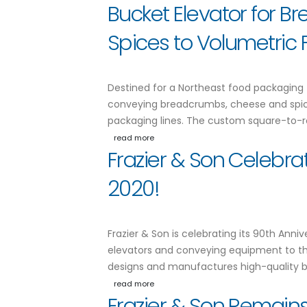
Bucket Elevator for 
Spices to Volumetric Fi
Destined for a Northeast food packaging fac
conveying breadcrumbs, cheese and spices 
packaging lines. The custom square-to-r
read more
Frazier & Son Celebra
2020!
Frazier & Son is celebrating its 90th Anni
elevators and conveying equipment to the
designs and manufactures high-quality bu
read more
Frazier & Son Remains