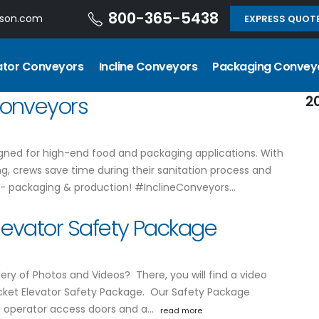
800-365-5438
dson.com
EXPRESS QUOT
ator Conveyors
Incline Conveyors
Packaging Convey
 Conveyors
2
signed for high-end food and packaging applications. With
ng, crews save time during their sanitation process and
 - packaging & production! #InclineConveyors…
Elevator Safety Package
ery of Photos and Videos? There, you will find a video
cket Elevator Safety Package. Our Safety Package
n operator access doors and a…
read more