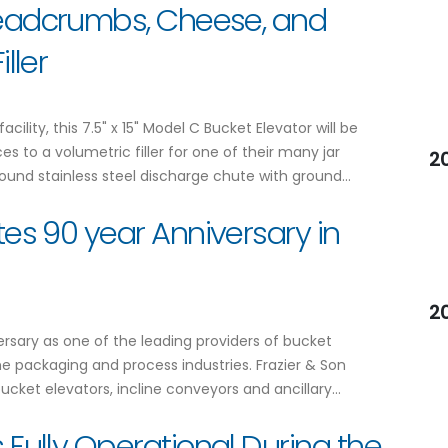
Breadcrumbs, Cheese, and
ller
ility, this 7.5" x 15" Model C Bucket Elevator will be
to a volumetric filler for one of their many jar
2
ound stainless steel discharge chute with ground…
tes 90 year Anniversary in
2
versary as one of the leading providers of bucket
 packaging and process industries. Frazier & Son
cket elevators, incline conveyors and ancillary…
 Fully Operational During the