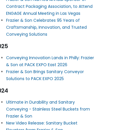
Contract Packaging Association, to Attend
ENGAGE Annual Meeting in Las Vegas
Frazier & Son Celebrates 95 Years of
Craftsmanship, Innovation, and Trusted
Conveying Solutions
025
Conveying Innovation Lands in Philly: Frazier
& Son at PACK EXPO East 2026
Frazier & Son Brings Sanitary Conveyor
Solutions to PACK EXPO 2025
024
Ultimate in Durability and Sanitary
Conveying - Stainless Steel Buckets from
Frazier & Son
New Video Release: Sanitary Bucket