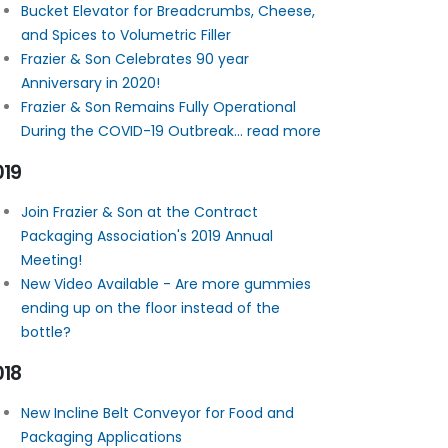
Bucket Elevator for Breadcrumbs, Cheese,
and Spices to Volumetric Filler
Frazier & Son Celebrates 90 year
Anniversary in 2020!
Frazier & Son Remains Fully Operational
During the COVID-19 Outbreak... read more
019
Join Frazier & Son at the Contract
Packaging Association's 2019 Annual
Meeting!
New Video Available - Are more gummies
ending up on the floor instead of the
bottle?
018
New Incline Belt Conveyor for Food and
Packaging Applications