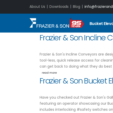
About Us
Downloads
Blog
info@frazieran
Bucket Elev
Frazier & Son Incline
Frazier & Son's Incline Conveyors are de
tool-less, quick release access for cleani
can get back to doing what they do best
read more
Frazier & Son Bucket 
Have you checked out Frazier & Son's Gall
featuring an operator showcasing our Bu
includes interlocking #safety switches o