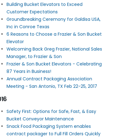
Building Bucket Elevators to Exceed
Customer Expectations
Groundbreaking Ceremony for Galdisa USA,
Inc in Conroe Texas
6 Reasons to Choose a Frazier & Son Bucket
Elevator
Welcoming Back Greg Frazier, National Sales
Manager, to Frazier & Son
Frazier & Son Bucket Elevators - Celebrating
87 Years in Business!
Annual Contract Packaging Association
Meeting - San Antonio, TX Feb 22-25, 2017
016
Safety First: Options for Safe, Fast, & Easy
Bucket Conveyor Maintenance
Snack Food Packaging System enables
contract packager to Full Fill Orders Quickly