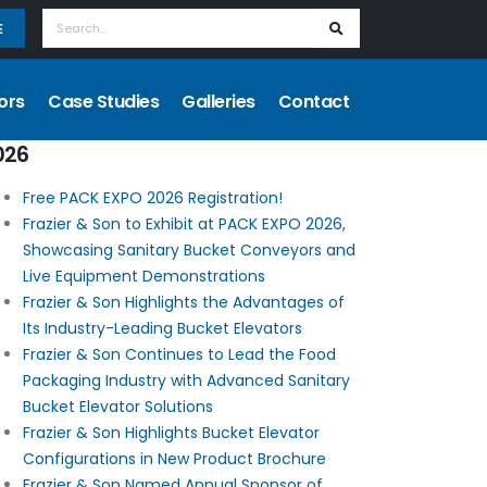
E
ors
Case Studies
Galleries
Contact
026
Free PACK EXPO 2026 Registration!
Frazier & Son to Exhibit at PACK EXPO 2026,
Showcasing Sanitary Bucket Conveyors and
Live Equipment Demonstrations
Frazier & Son Highlights the Advantages of
Its Industry-Leading Bucket Elevators
Frazier & Son Continues to Lead the Food
Packaging Industry with Advanced Sanitary
Bucket Elevator Solutions
Frazier & Son Highlights Bucket Elevator
Configurations in New Product Brochure
Frazier & Son Named Annual Sponsor of