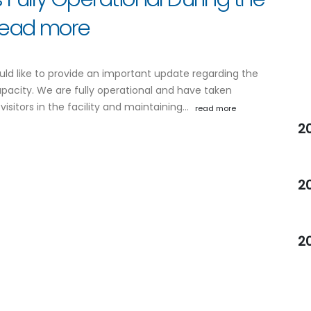
 read more
uld like to provide an important update regarding the
apacity. We are fully operational and have taken
visitors in the facility and maintaining…
read more
2
2
2