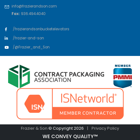
info@frazierandson.com
Fax:
936.494.4040
/frazierandsonbucketelevators
/frazier-and-son
/@Frazier_and_Son
Frazier & Son
© Copyright 2026
|
Privacy Policy
WE CONVEY QUALITY™