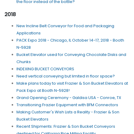
the floor instead of the bottle?
2018
New Incline Belt Conveyor for Food and Packaging
Applications
PACK Expo 2018 - Chicago, IL October 14-17, 2018 - Booth
N-5928
Bucket Elevator used for Conveying Chocolate Disks and
Chunks
INDEXING BUCKET CONVEYORS
Need vertical conveying but limited in floor space?
Make plans today to visit Frazier & Son Bucket Elevators at
Pack Expo at Booth N-5928!
Grand Opening Ceremony - Galdisa USA - Conroe, TX
Transitioning Frazier Equipment with BFM Connectors
Making Customer's Wish Lists a Reality - Frazier & Son
Bucket Elevators
Recent Shipments: Frazier & Son Bucket Conveyors
destined for California Rice Milling Facility