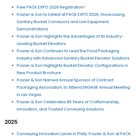
Free PACK EXPO 2026 Registration!
Frazier & Son to Exhibit at PACK EXPO 2026, Showcasing
Sanitary Bucket Conveyors and Live Equipment
Demonstrations
Frazier & Son Highlights the Advantages of Its Industry-
Leading Bucket Elevators
Frazier & Son Continues to Lead the Food Packaging
Industry with Advanced Sanitary Bucket Elevator Solutions
Frazier & Son Highlights Bucket Elevator Configurations in
New Product Brochure
Frazier & Son Named Annual Sponsor of Contract
Packaging Association, to Attend ENGAGE Annual Meeting
in Las Vegas
Frazier & Son Celebrates 95 Years of Craftsmanship,
Innovation, and Trusted Conveying Solutions
2025
Conveying Innovation Lands in Philly: Frazier & Son at PACK