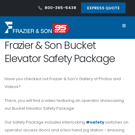
800-365-5438
EXPRESS QUOTE
Frazier & Son Bucket
Elevator Safety Package
Have you checked out Frazier & Son's Gallery of Photos and
Videos?
There, you will find a video featuring an operator showcasing
our Bucket Elevator Safety Package.
Our Safety Package includes interlocking
#safety
switches on
operator access doors and a two hand jog station - ensuring