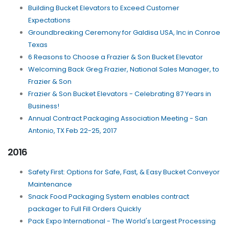
Building Bucket Elevators to Exceed Customer
Expectations
Groundbreaking Ceremony for Galdisa USA, Inc in Conroe
Texas
6 Reasons to Choose a Frazier & Son Bucket Elevator
Welcoming Back Greg Frazier, National Sales Manager, to
Frazier & Son
Frazier & Son Bucket Elevators - Celebrating 87 Years in
Business!
Annual Contract Packaging Association Meeting - San
Antonio, TX Feb 22-25, 2017
2016
Safety First: Options for Safe, Fast, & Easy Bucket Conveyor
Maintenance
Snack Food Packaging System enables contract
packager to Full Fill Orders Quickly
Pack Expo International - The World's Largest Processing