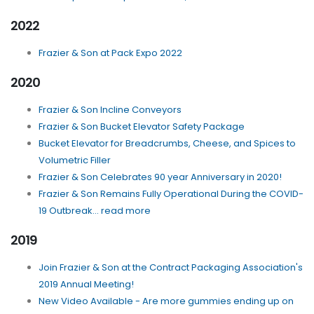
2022
Frazier & Son at Pack Expo 2022
2020
Frazier & Son Incline Conveyors
Frazier & Son Bucket Elevator Safety Package
Bucket Elevator for Breadcrumbs, Cheese, and Spices to
Volumetric Filler
Frazier & Son Celebrates 90 year Anniversary in 2020!
Frazier & Son Remains Fully Operational During the COVID-
19 Outbreak... read more
2019
Join Frazier & Son at the Contract Packaging Association's
2019 Annual Meeting!
New Video Available - Are more gummies ending up on