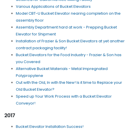
Various Applications of Bucket Elevators
Model CBT-U Bucket Elevator nearing completion on the
assembly floor
Assembly Department hard at work - Prepping Bucket
Elevator for Shipment
Installation of Frazier & Son Bucket Elevators at yet another
contract packaging facility!
Bucket Elevators for the Food Industry - Frazier & Son has
you Covered
Alternative Bucket Materials - Metal Impregnated
Polypropylene
Out with the Old, In with the New! Is it time to Replace your
Old Bucket Elevator?
Speed up Your Work Process with a Bucket Elevator
Conveyor!
2017
Bucket Elevator Installation Success!