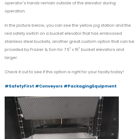
operator's hands remain outside of the elevator during
operation.
In the picture below, you can see the yellow jog station and the
red safety switch on a bucket elevator that has embossed
stainless steel buckets, another great custom option that can be
provided by Frazier & Son for 7.5" x 15" bucket elevators and
larger.
Check it out to see if this option is right for your faciity today!
#SafetyFirst
#Conveyors
#PackagingEquipment