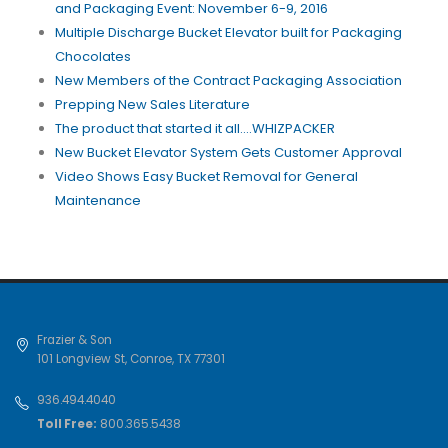
and Packaging Event: November 6-9, 2016
Multiple Discharge Bucket Elevator built for Packaging
Chocolates
New Members of the Contract Packaging Association
Prepping New Sales Literature
The product that started it all....WHIZPACKER
New Bucket Elevator System Gets Customer Approval
Video Shows Easy Bucket Removal for General
Maintenance
Frazier & Son
101 Longview St
,
Conroe
,
TX
77301
936.494.4040
Toll Free:
800.365.5438