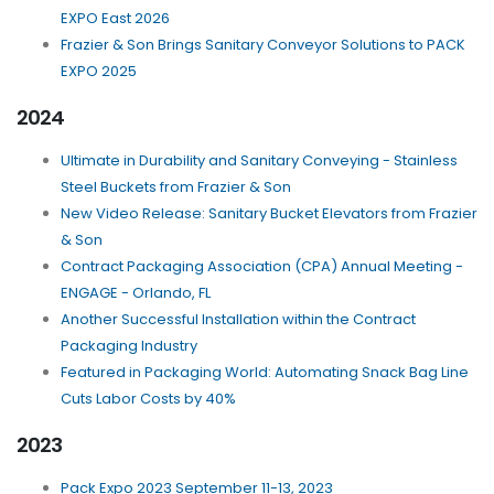
EXPO East 2026
Frazier & Son Brings Sanitary Conveyor Solutions to PACK
EXPO 2025
2024
Ultimate in Durability and Sanitary Conveying - Stainless
Steel Buckets from Frazier & Son
New Video Release: Sanitary Bucket Elevators from Frazier
& Son
Contract Packaging Association (CPA) Annual Meeting -
ENGAGE - Orlando, FL
Another Successful Installation within the Contract
Packaging Industry
Featured in Packaging World: Automating Snack Bag Line
Cuts Labor Costs by 40%
2023
Pack Expo 2023 September 11-13, 2023