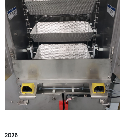
.
2026