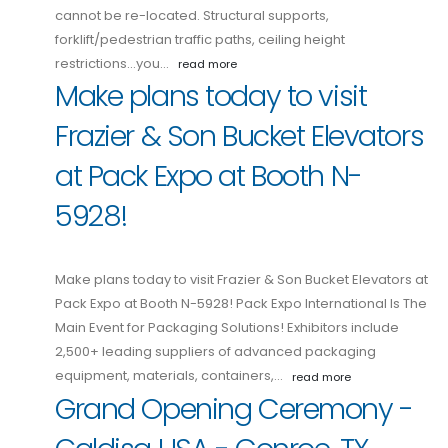
cannot be re-located. Structural supports,
forklift/pedestrian traffic paths, ceiling height
restrictions...you…
read more
Make plans today to visit
Frazier & Son Bucket Elevators
at Pack Expo at Booth N-
5928!
Make plans today to visit Frazier & Son Bucket Elevators at
Pack Expo at Booth N-5928! Pack Expo International Is The
Main Event for Packaging Solutions! Exhibitors include
2,500+ leading suppliers of advanced packaging
equipment, materials, containers,…
read more
Grand Opening Ceremony -