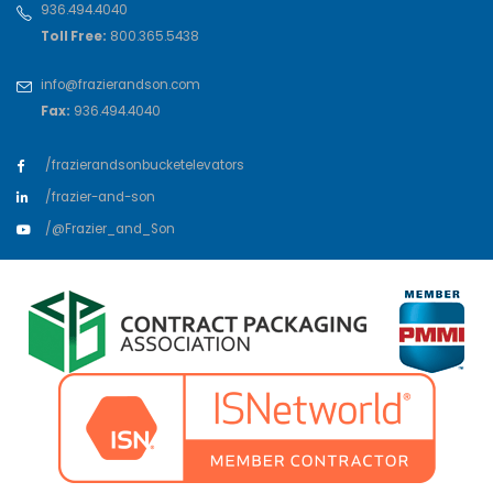
936.494.4040
Toll Free:
800.365.5438
info@frazierandson.com
Fax:
936.494.4040
/frazierandsonbucketelevators
/frazier-and-son
/@Frazier_and_Son