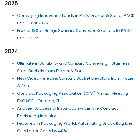
2025
Conveying Innovation Lands in Philly: Frazier & Son at PACK
EXPO East 2026
Frazier & Son Brings Sanitary Conveyor Solutions to PACK
EXPO 2025
2024
Ultimate in Durability and Sanitary Conveying - Stainless
Steel Buckets from Frazier & Son
New Video Release: Sanitary Bucket Elevators from Frazier
& Son
Contract Packaging Association (CPA) Annual Meeting -
ENGAGE - Orlando, FL
Another Successful Installation within the Contract
Packaging Industry
Featured in Packaging World: Automating Snack Bag Line
Cuts Labor Costs by 40%