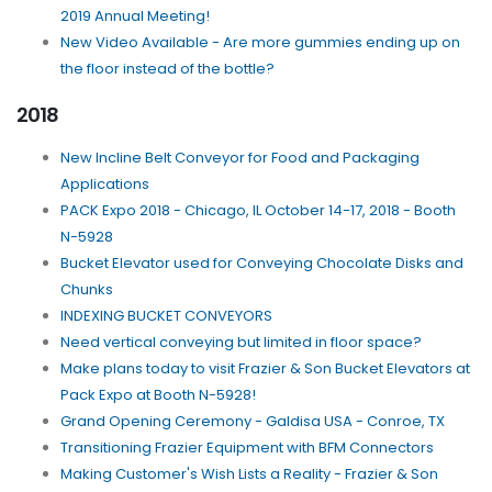
2019 Annual Meeting!
New Video Available - Are more gummies ending up on
the floor instead of the bottle?
2018
New Incline Belt Conveyor for Food and Packaging
Applications
PACK Expo 2018 - Chicago, IL October 14-17, 2018 - Booth
N-5928
Bucket Elevator used for Conveying Chocolate Disks and
Chunks
INDEXING BUCKET CONVEYORS
Need vertical conveying but limited in floor space?
Make plans today to visit Frazier & Son Bucket Elevators at
Pack Expo at Booth N-5928!
Grand Opening Ceremony - Galdisa USA - Conroe, TX
Transitioning Frazier Equipment with BFM Connectors
Making Customer's Wish Lists a Reality - Frazier & Son