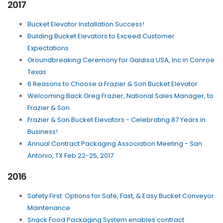
2017
Bucket Elevator Installation Success!
Building Bucket Elevators to Exceed Customer
Expectations
Groundbreaking Ceremony for Galdisa USA, Inc in Conroe
Texas
6 Reasons to Choose a Frazier & Son Bucket Elevator
Welcoming Back Greg Frazier, National Sales Manager, to
Frazier & Son
Frazier & Son Bucket Elevators - Celebrating 87 Years in
Business!
Annual Contract Packaging Association Meeting - San
Antonio, TX Feb 22-25, 2017
2016
Safety First: Options for Safe, Fast, & Easy Bucket Conveyor
Maintenance
Snack Food Packaging System enables contract