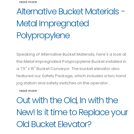
read more
Alternative Bucket Materials -
Metal Impregnated
Polypropylene
Speaking of Alternative Bucket Materials, here's a look at
the Metal Impregnated Polypropylene Bucket installed in
a 7.5" x 15" Bucket Conveyor. The bucket elevator also
featured our Safety Package, which includes a two hand
jog station and safety switches on the operator…
read more
Out with the Old, In with the
New! Is it time to Replace your
Old Bucket Elevator?