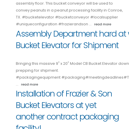
assembly floor. This bucket conveyor will be used to
convey peanuts in a peanut processing facility in Conroe,
TX. #bucketelevator #bucketconveyor #localsupplier
#uniqueconfiguration #frazierandson …
read more
Assembly Department hard at 
Bucket Elevator for Shipment
Bringing this massive 9" x 20" Model CB Bucket Elevator down
prepping for shipment.
#packagingequipment #packaging#meetingdeadlines
…
read more
Installation of Frazier & Son
Bucket Elevators at yet
another contract packaging
facility!