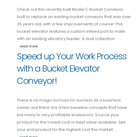
Check out this recently built Model C Bucket Conveyor,
built to replace an existing bucket conveyor that was over
35 years old, with a few improvements of course! This
bucket elevator features a custom infeed port to mate
with an existing vibratory feeder. A dust collection…
read more
Speed up Your Work Process
with a Bucket Elevator
Conveyor!
There is no magic formula for success as a business
owner, but there are a few baseline concepts that have
led many to very profitable endeavors: Source your
product for the lowest cost or best value available. Sell
your end product for the highest cost the market…