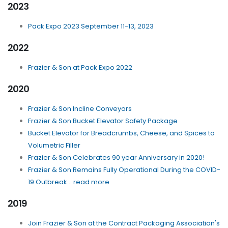
2023
Pack Expo 2023 September 11-13, 2023
2022
Frazier & Son at Pack Expo 2022
2020
Frazier & Son Incline Conveyors
Frazier & Son Bucket Elevator Safety Package
Bucket Elevator for Breadcrumbs, Cheese, and Spices to
Volumetric Filler
Frazier & Son Celebrates 90 year Anniversary in 2020!
Frazier & Son Remains Fully Operational During the COVID-
19 Outbreak... read more
2019
Join Frazier & Son at the Contract Packaging Association's