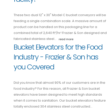
These two dual 12" x 30" Model C bucket conveyors will be
feeding a single combination scale. A massive amount of
product can be handled on this packaging line for a
combined total of 2,640 ft³/hr! Frazier & Son designed and
fabricated stainless steel…
read more
Bucket Elevators for the Food
Industry - Frazier & Son has
you Covered
Did you know that almost 90% of our customers are in the
food industry? For this reason, all Frazier & Son bucket
elevators have been designed to meet high standards
when it comes to sanitation. Our bucket elevators feature
totally enclosed 304 stainless steel constructed…