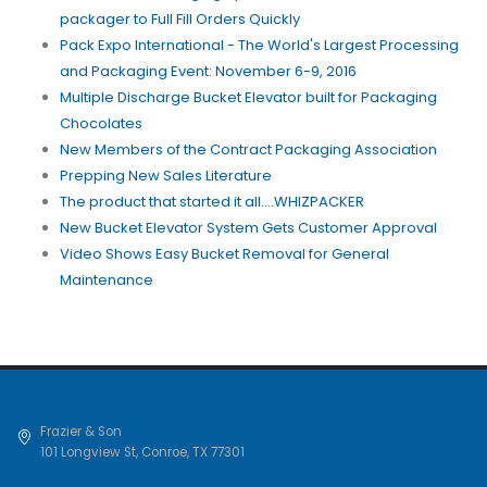
packager to Full Fill Orders Quickly
Pack Expo International - The World's Largest Processing
and Packaging Event: November 6-9, 2016
Multiple Discharge Bucket Elevator built for Packaging
Chocolates
New Members of the Contract Packaging Association
Prepping New Sales Literature
The product that started it all....WHIZPACKER
New Bucket Elevator System Gets Customer Approval
Video Shows Easy Bucket Removal for General
Maintenance
Frazier & Son
101 Longview St
,
Conroe
,
TX
77301