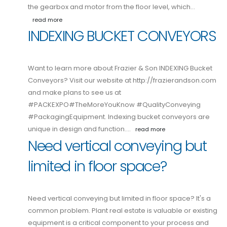
the gearbox and motor from the floor level, which…
read more
INDEXING BUCKET CONVEYORS
Want to learn more about Frazier & Son INDEXING Bucket
Conveyors? Visit our website at http://frazierandson.com
and make plans to see us at
#PACKEXPO#TheMoreYouKnow #QualityConveying
#PackagingEquipment. Indexing bucket conveyors are
unique in design and function.…
read more
Need vertical conveying but
limited in floor space?
Need vertical conveying but limited in floor space? It's a
common problem. Plant real estate is valuable or existing
equipment is a critical component to your process and