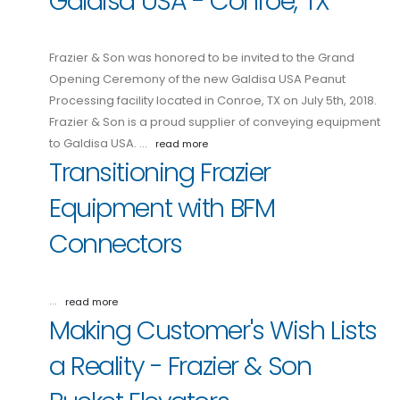
Galdisa USA - Conroe, TX
Frazier & Son was honored to be invited to the Grand
Opening Ceremony of the new Galdisa USA Peanut
Processing facility located in Conroe, TX on July 5th, 2018.
Frazier & Son is a proud supplier of conveying equipment
to Galdisa USA. …
read more
Transitioning Frazier
Equipment with BFM
Connectors
…
read more
Making Customer's Wish Lists
a Reality - Frazier & Son