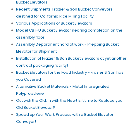
Bucket Elevators
Recent Shipments: Frazier & Son Bucket Conveyors
destined for California Rice Milling Facility
Various Applications of Bucket Elevators
Model CBT-U Bucket Elevator nearing completion on the
assembly floor
Assembly Department hard at work - Prepping Bucket
Elevator for Shipment
Installation of Frazier & Son Bucket Elevators at yet another
contract packaging facility!
Bucket Elevators for the Food Industry - Frazier & Son has
you Covered
Alternative Bucket Materials - Metal Impregnated
Polypropylene
Out with the Old, In with the New! Is it time to Replace your
Old Bucket Elevator?
Speed up Your Work Process with a Bucket Elevator
Conveyor!