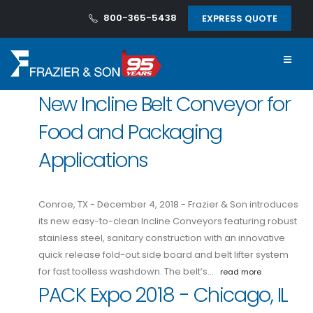
800-365-5438
EXPRESS QUOTE
New Incline Belt Conveyor for
Food and Packaging
Applications
Conroe, TX - December 4, 2018 - Frazier & Son introduces
its new easy-to-clean Incline Conveyors featuring robust
stainless steel, sanitary construction with an innovative
quick release fold-out side board and belt lifter system
for fast toolless washdown. The belt’s…
read more
PACK Expo 2018 - Chicago, IL