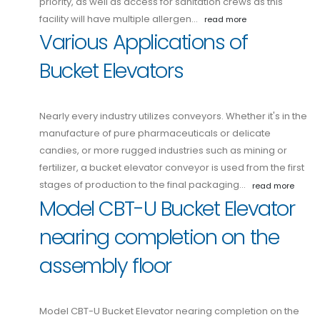
priority, as well as access for sanitation crews as this
facility will have multiple allergen…
read more
Various Applications of
Bucket Elevators
Nearly every industry utilizes conveyors. Whether it's in the
manufacture of pure pharmaceuticals or delicate
candies, or more rugged industries such as mining or
fertilizer, a bucket elevator conveyor is used from the first
stages of production to the final packaging…
read more
Model CBT-U Bucket Elevator
nearing completion on the
assembly floor
Model CBT-U Bucket Elevator nearing completion on the