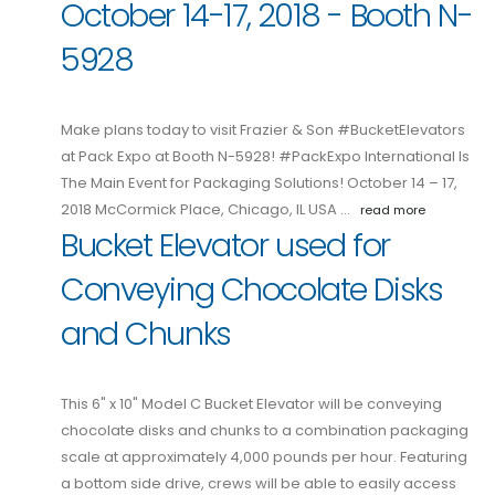
October 14-17, 2018 - Booth N-
5928
Make plans today to visit Frazier & Son #BucketElevators
at Pack Expo at Booth N-5928! #PackExpo International Is
The Main Event for Packaging Solutions! October 14 – 17,
2018 McCormick Place, Chicago, IL USA …
read more
Bucket Elevator used for
Conveying Chocolate Disks
and Chunks
This 6" x 10" Model C Bucket Elevator will be conveying
chocolate disks and chunks to a combination packaging
scale at approximately 4,000 pounds per hour. Featuring
a bottom side drive, crews will be able to easily access