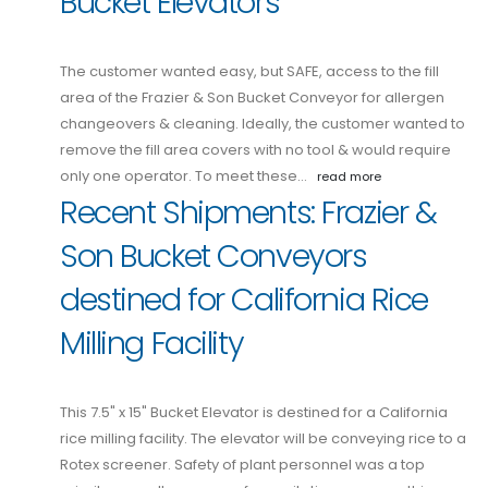
Bucket Elevators
The customer wanted easy, but SAFE, access to the fill
area of the Frazier & Son Bucket Conveyor for allergen
changeovers & cleaning. Ideally, the customer wanted to
remove the fill area covers with no tool & would require
only one operator. To meet these…
read more
Recent Shipments: Frazier &
Son Bucket Conveyors
destined for California Rice
Milling Facility
This 7.5" x 15" Bucket Elevator is destined for a California
rice milling facility. The elevator will be conveying rice to a
Rotex screener. Safety of plant personnel was a top