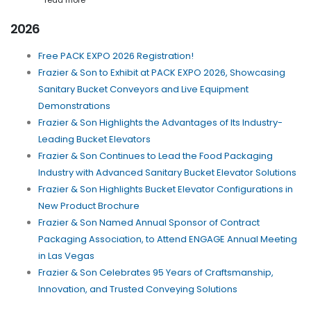
read more
2026
Free PACK EXPO 2026 Registration!
Frazier & Son to Exhibit at PACK EXPO 2026, Showcasing
Sanitary Bucket Conveyors and Live Equipment
Demonstrations
Frazier & Son Highlights the Advantages of Its Industry-
Leading Bucket Elevators
Frazier & Son Continues to Lead the Food Packaging
Industry with Advanced Sanitary Bucket Elevator Solutions
Frazier & Son Highlights Bucket Elevator Configurations in
New Product Brochure
Frazier & Son Named Annual Sponsor of Contract
Packaging Association, to Attend ENGAGE Annual Meeting
in Las Vegas
Frazier & Son Celebrates 95 Years of Craftsmanship,
Innovation, and Trusted Conveying Solutions