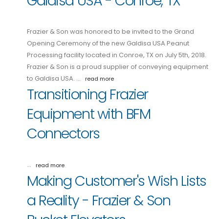
Galdisa USA - Conroe, TX
Frazier & Son was honored to be invited to the Grand
Opening Ceremony of the new Galdisa USA Peanut
Processing facility located in Conroe, TX on July 5th, 2018.
Frazier & Son is a proud supplier of conveying equipment
to Galdisa USA. …
read more
Transitioning Frazier
Equipment with BFM
Connectors
…
read more
Making Customer's Wish Lists
a Reality - Frazier & Son