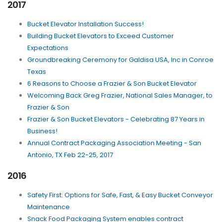
2017
Bucket Elevator Installation Success!
Building Bucket Elevators to Exceed Customer
Expectations
Groundbreaking Ceremony for Galdisa USA, Inc in Conroe
Texas
6 Reasons to Choose a Frazier & Son Bucket Elevator
Welcoming Back Greg Frazier, National Sales Manager, to
Frazier & Son
Frazier & Son Bucket Elevators - Celebrating 87 Years in
Business!
Annual Contract Packaging Association Meeting - San
Antonio, TX Feb 22-25, 2017
2016
Safety First: Options for Safe, Fast, & Easy Bucket Conveyor
Maintenance
Snack Food Packaging System enables contract