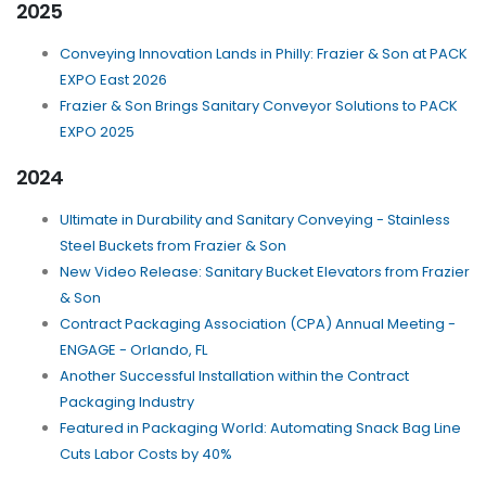
2025
Conveying Innovation Lands in Philly: Frazier & Son at PACK
EXPO East 2026
Frazier & Son Brings Sanitary Conveyor Solutions to PACK
EXPO 2025
2024
Ultimate in Durability and Sanitary Conveying - Stainless
Steel Buckets from Frazier & Son
New Video Release: Sanitary Bucket Elevators from Frazier
& Son
Contract Packaging Association (CPA) Annual Meeting -
ENGAGE - Orlando, FL
Another Successful Installation within the Contract
Packaging Industry
Featured in Packaging World: Automating Snack Bag Line
Cuts Labor Costs by 40%