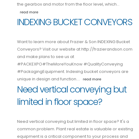
the gearbox and motor from the floor level, which…
read more
INDEXING BUCKET CONVEYORS
Want to learn more about Frazier & Son INDEXING Bucket
Conveyors? Visit our website at http://frazierandson.com
and make plans to see us at
#PACKEXPO#TheMoreYouKnow #QualityConveying
#PackagingEquipment. Indexing bucket conveyors are
unique in design and function.…
read more
Need vertical conveying but
limited in floor space?
Need vertical conveying but limited in floor space? It's a
common problem. Plant real estate is valuable or existing
equipment is a critical component to your process and