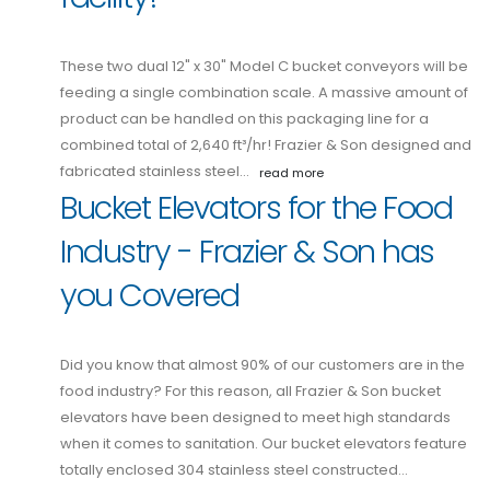
These two dual 12" x 30" Model C bucket conveyors will be
feeding a single combination scale. A massive amount of
product can be handled on this packaging line for a
combined total of 2,640 ft³/hr! Frazier & Son designed and
fabricated stainless steel…
read more
Bucket Elevators for the Food
Industry - Frazier & Son has
you Covered
Did you know that almost 90% of our customers are in the
food industry? For this reason, all Frazier & Son bucket
elevators have been designed to meet high standards
when it comes to sanitation. Our bucket elevators feature
totally enclosed 304 stainless steel constructed…