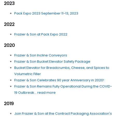
2023
Pack Expo 2023 September 11-13, 2023
2022
Frazier & Son at Pack Expo 2022
2020
Frazier & Son Incline Conveyors
Frazier & Son Bucket Elevator Safety Package
Bucket Elevator for Breadcrumbs, Cheese, and Spices to
Volumetric Filler
Frazier & Son Celebrates 90 year Anniversary in 2020!
Frazier & Son Remains Fully Operational During the COVID-
19 Outbreak... read more
2019
Join Frazier & Son at the Contract Packaging Association's