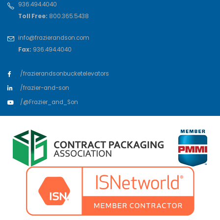
936.494.4040
Toll Free:
800.365.5438
info@frazierandson.com
Fax:
936.494.4040
/frazierandsonbucketelevators
/frazier-and-son
/@Frazier_and_Son