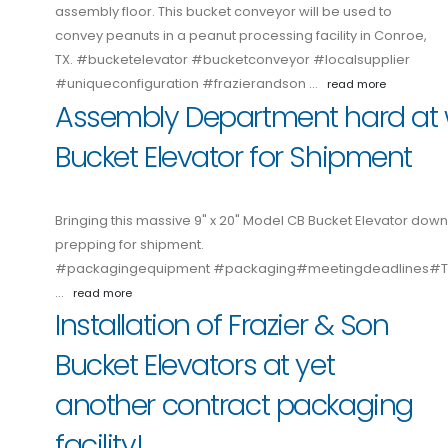
assembly floor. This bucket conveyor will be used to
convey peanuts in a peanut processing facility in Conroe,
TX. #bucketelevator #bucketconveyor #localsupplier
#uniqueconfiguration #frazierandson …
read more
Assembly Department hard at 
Bucket Elevator for Shipment
Bringing this massive 9" x 20" Model CB Bucket Elevator down
prepping for shipment.
#packagingequipment #packaging#meetingdeadlines
…
read more
Installation of Frazier & Son
Bucket Elevators at yet
another contract packaging
facility!