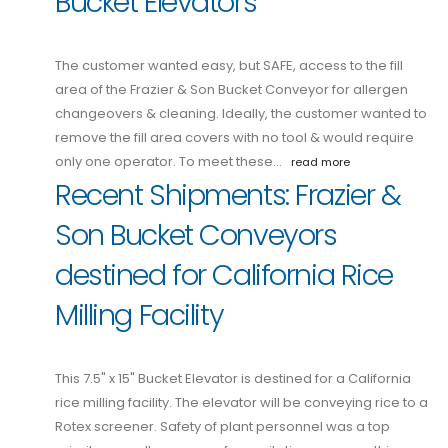
Bucket Elevators
The customer wanted easy, but SAFE, access to the fill
area of the Frazier & Son Bucket Conveyor for allergen
changeovers & cleaning. Ideally, the customer wanted to
remove the fill area covers with no tool & would require
only one operator. To meet these…
read more
Recent Shipments: Frazier &
Son Bucket Conveyors
destined for California Rice
Milling Facility
This 7.5" x 15" Bucket Elevator is destined for a California
rice milling facility. The elevator will be conveying rice to a
Rotex screener. Safety of plant personnel was a top