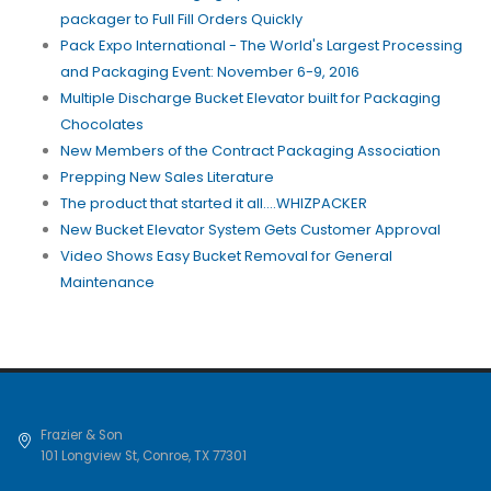
packager to Full Fill Orders Quickly
Pack Expo International - The World's Largest Processing
and Packaging Event: November 6-9, 2016
Multiple Discharge Bucket Elevator built for Packaging
Chocolates
New Members of the Contract Packaging Association
Prepping New Sales Literature
The product that started it all....WHIZPACKER
New Bucket Elevator System Gets Customer Approval
Video Shows Easy Bucket Removal for General
Maintenance
Frazier & Son
101 Longview St
,
Conroe
,
TX
77301