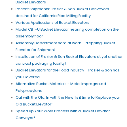
Bucket Elevators
Recent Shipments: Frazier & Son Bucket Conveyors
destined for California Rice Milling Facility
Various Applications of Bucket Elevators
Model CBT-U Bucket Elevator nearing completion on the
assembly floor
Assembly Department hard at work - Prepping Bucket
Elevator for Shipment
Installation of Frazier & Son Bucket Elevators at yet another
contract packaging facility!
Bucket Elevators for the Food Industry - Frazier & Son has
you Covered
Alternative Bucket Materials - Metal Impregnated
Polypropylene
Out with the Old, In with the New! Is it time to Replace your
Old Bucket Elevator?
Speed up Your Work Process with a Bucket Elevator
Conveyor!