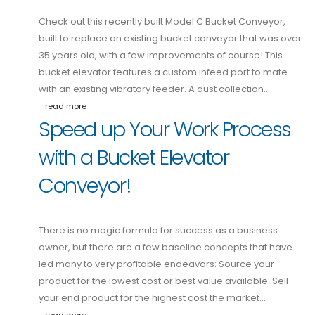
Check out this recently built Model C Bucket Conveyor,
built to replace an existing bucket conveyor that was over
35 years old, with a few improvements of course! This
bucket elevator features a custom infeed port to mate
with an existing vibratory feeder. A dust collection…
read more
Speed up Your Work Process
with a Bucket Elevator
Conveyor!
There is no magic formula for success as a business
owner, but there are a few baseline concepts that have
led many to very profitable endeavors: Source your
product for the lowest cost or best value available. Sell
your end product for the highest cost the market…