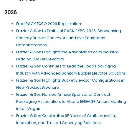
read more
2026
Free PACK EXPO 2026 Registration!
Frazier & Son to Exhibit at PACK EXPO 2026, Showcasing
Sanitary Bucket Conveyors and Live Equipment
Demonstrations
Frazier & Son Highlights the Advantages of Its Industry-
Leading Bucket Elevators
Frazier & Son Continues to Lead the Food Packaging
Industry with Advanced Sanitary Bucket Elevator Solutions
Frazier & Son Highlights Bucket Elevator Configurations in
New Product Brochure
Frazier & Son Named Annual Sponsor of Contract
Packaging Association, to Attend ENGAGE Annual Meeting
in Las Vegas
Frazier & Son Celebrates 95 Years of Craftsmanship,
Innovation, and Trusted Conveying Solutions