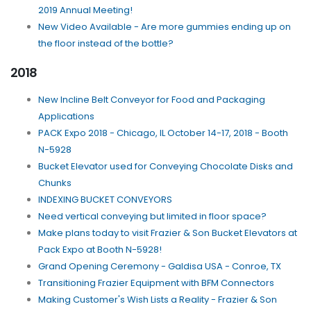
2019 Annual Meeting!
New Video Available - Are more gummies ending up on
the floor instead of the bottle?
2018
New Incline Belt Conveyor for Food and Packaging
Applications
PACK Expo 2018 - Chicago, IL October 14-17, 2018 - Booth
N-5928
Bucket Elevator used for Conveying Chocolate Disks and
Chunks
INDEXING BUCKET CONVEYORS
Need vertical conveying but limited in floor space?
Make plans today to visit Frazier & Son Bucket Elevators at
Pack Expo at Booth N-5928!
Grand Opening Ceremony - Galdisa USA - Conroe, TX
Transitioning Frazier Equipment with BFM Connectors
Making Customer's Wish Lists a Reality - Frazier & Son