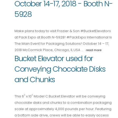
October 14-17, 2018 - Booth N-
5928
Make plans today to visit Frazier & Son #BucketElevators
at Pack Expo at Booth N-5928! #PackExpo International Is
The Main Event for Packaging Solutions! October 14 – 17,
2018 McCormick Place, Chicago, IL USA …
read more
Bucket Elevator used for
Conveying Chocolate Disks
and Chunks
This 6" x 10" Model C Bucket Elevator will be conveying
chocolate disks and chunks to a combination packaging
scale at approximately 4,000 pounds per hour. Featuring
a bottom side drive, crews will be able to easily access