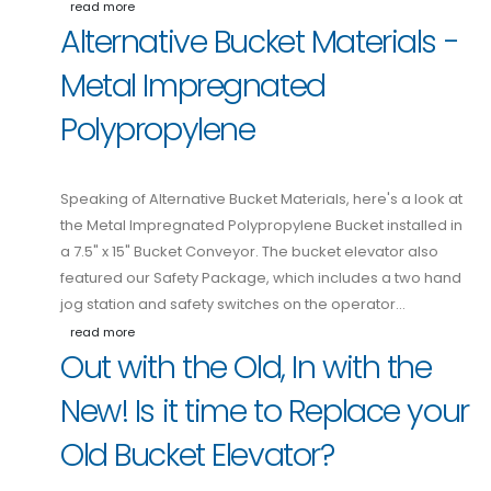
read more
Alternative Bucket Materials -
Metal Impregnated
Polypropylene
Speaking of Alternative Bucket Materials, here's a look at
the Metal Impregnated Polypropylene Bucket installed in
a 7.5" x 15" Bucket Conveyor. The bucket elevator also
featured our Safety Package, which includes a two hand
jog station and safety switches on the operator…
read more
Out with the Old, In with the
New! Is it time to Replace your
Old Bucket Elevator?