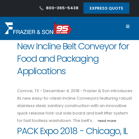
800-365-5438
EXPRESS QUOTE
New Incline Belt Conveyor for
Food and Packaging
Applications
Conroe, TX - December 4, 2018 - Frazier & Son introduces
its new easy-to-clean Incline Conveyors featuring robust
stainless steel, sanitary construction with an innovative
quick release fold-out side board and belt lifter system
for fast toolless washdown. The belt’s…
read more
PACK Expo 2018 - Chicago, IL