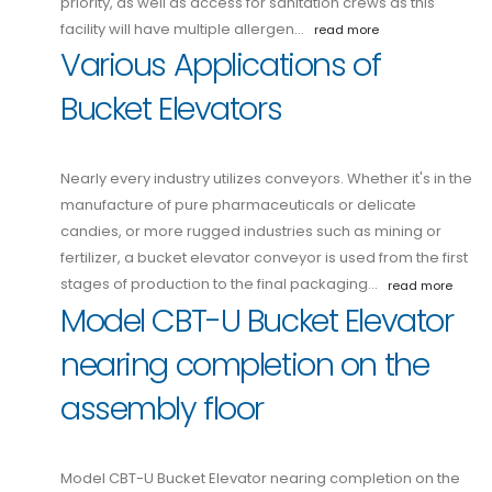
priority, as well as access for sanitation crews as this
facility will have multiple allergen…
read more
Various Applications of
Bucket Elevators
Nearly every industry utilizes conveyors. Whether it's in the
manufacture of pure pharmaceuticals or delicate
candies, or more rugged industries such as mining or
fertilizer, a bucket elevator conveyor is used from the first
stages of production to the final packaging…
read more
Model CBT-U Bucket Elevator
nearing completion on the
assembly floor
Model CBT-U Bucket Elevator nearing completion on the