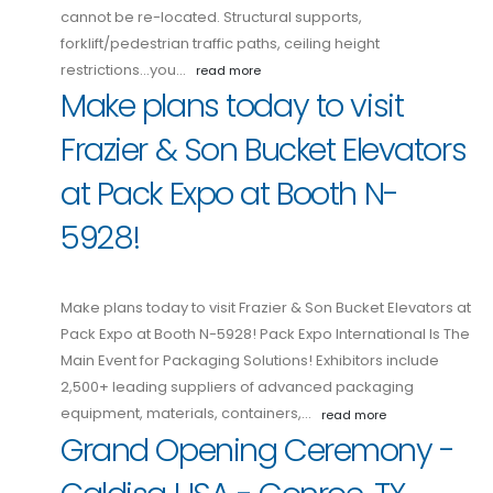
cannot be re-located. Structural supports,
forklift/pedestrian traffic paths, ceiling height
restrictions...you…
read more
Make plans today to visit
Frazier & Son Bucket Elevators
at Pack Expo at Booth N-
5928!
Make plans today to visit Frazier & Son Bucket Elevators at
Pack Expo at Booth N-5928! Pack Expo International Is The
Main Event for Packaging Solutions! Exhibitors include
2,500+ leading suppliers of advanced packaging
equipment, materials, containers,…
read more
Grand Opening Ceremony -