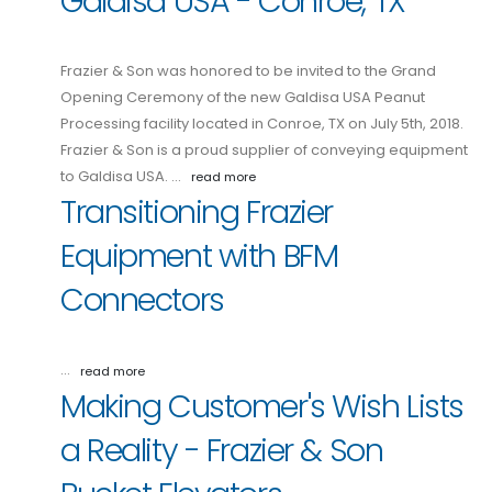
Galdisa USA - Conroe, TX
Frazier & Son was honored to be invited to the Grand
Opening Ceremony of the new Galdisa USA Peanut
Processing facility located in Conroe, TX on July 5th, 2018.
Frazier & Son is a proud supplier of conveying equipment
to Galdisa USA. …
read more
Transitioning Frazier
Equipment with BFM
Connectors
…
read more
Making Customer's Wish Lists
a Reality - Frazier & Son