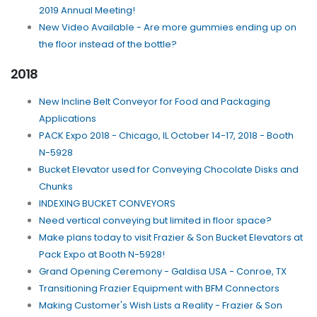
2019 Annual Meeting!
New Video Available - Are more gummies ending up on
the floor instead of the bottle?
2018
New Incline Belt Conveyor for Food and Packaging
Applications
PACK Expo 2018 - Chicago, IL October 14-17, 2018 - Booth
N-5928
Bucket Elevator used for Conveying Chocolate Disks and
Chunks
INDEXING BUCKET CONVEYORS
Need vertical conveying but limited in floor space?
Make plans today to visit Frazier & Son Bucket Elevators at
Pack Expo at Booth N-5928!
Grand Opening Ceremony - Galdisa USA - Conroe, TX
Transitioning Frazier Equipment with BFM Connectors
Making Customer's Wish Lists a Reality - Frazier & Son