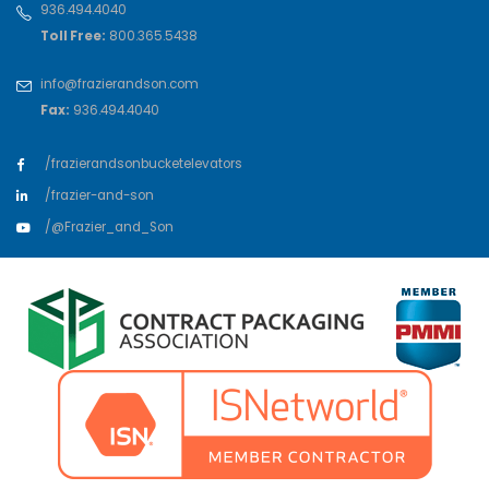
936.494.4040
Toll Free:
800.365.5438
info@frazierandson.com
Fax:
936.494.4040
/frazierandsonbucketelevators
/frazier-and-son
/@Frazier_and_Son