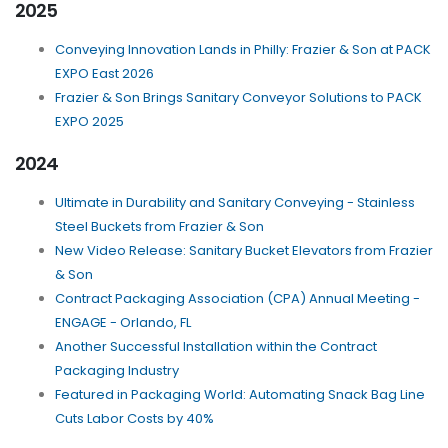
2025
Conveying Innovation Lands in Philly: Frazier & Son at PACK
EXPO East 2026
Frazier & Son Brings Sanitary Conveyor Solutions to PACK
EXPO 2025
2024
Ultimate in Durability and Sanitary Conveying - Stainless
Steel Buckets from Frazier & Son
New Video Release: Sanitary Bucket Elevators from Frazier
& Son
Contract Packaging Association (CPA) Annual Meeting -
ENGAGE - Orlando, FL
Another Successful Installation within the Contract
Packaging Industry
Featured in Packaging World: Automating Snack Bag Line
Cuts Labor Costs by 40%