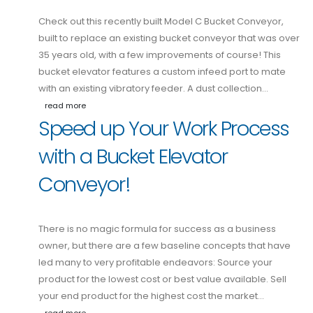
Check out this recently built Model C Bucket Conveyor,
built to replace an existing bucket conveyor that was over
35 years old, with a few improvements of course! This
bucket elevator features a custom infeed port to mate
with an existing vibratory feeder. A dust collection…
read more
Speed up Your Work Process
with a Bucket Elevator
Conveyor!
There is no magic formula for success as a business
owner, but there are a few baseline concepts that have
led many to very profitable endeavors: Source your
product for the lowest cost or best value available. Sell
your end product for the highest cost the market…