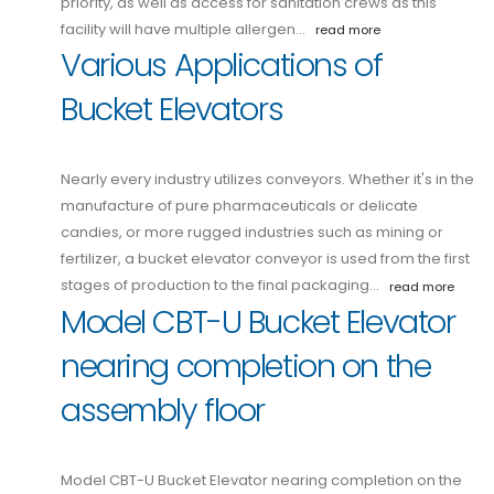
priority, as well as access for sanitation crews as this
facility will have multiple allergen…
read more
Various Applications of
Bucket Elevators
Nearly every industry utilizes conveyors. Whether it's in the
manufacture of pure pharmaceuticals or delicate
candies, or more rugged industries such as mining or
fertilizer, a bucket elevator conveyor is used from the first
stages of production to the final packaging…
read more
Model CBT-U Bucket Elevator
nearing completion on the
assembly floor
Model CBT-U Bucket Elevator nearing completion on the