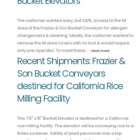
Bucket Elevators
The customer wanted easy, but SAFE, access to the fill
area of the Frazier & Son Bucket Conveyor for allergen
changeovers & cleaning. Ideally, the customer wanted to
remove the fill area covers with no tool & would require
only one operator. To meet these…
read more
Recent Shipments: Frazier &
Son Bucket Conveyors
destined for California Rice
Milling Facility
This 7.5" x 15" Bucket Elevator is destined for a California
rice milling facility. The elevator will be conveying rice to a
Rotex screener. Safety of plant personnel was a top