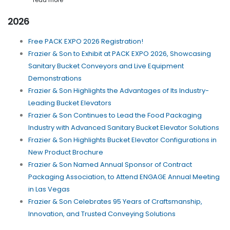
read more
2026
Free PACK EXPO 2026 Registration!
Frazier & Son to Exhibit at PACK EXPO 2026, Showcasing
Sanitary Bucket Conveyors and Live Equipment
Demonstrations
Frazier & Son Highlights the Advantages of Its Industry-
Leading Bucket Elevators
Frazier & Son Continues to Lead the Food Packaging
Industry with Advanced Sanitary Bucket Elevator Solutions
Frazier & Son Highlights Bucket Elevator Configurations in
New Product Brochure
Frazier & Son Named Annual Sponsor of Contract
Packaging Association, to Attend ENGAGE Annual Meeting
in Las Vegas
Frazier & Son Celebrates 95 Years of Craftsmanship,
Innovation, and Trusted Conveying Solutions