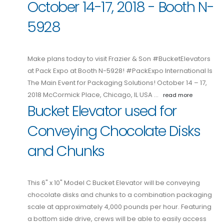
October 14-17, 2018 - Booth N-
5928
Make plans today to visit Frazier & Son #BucketElevators
at Pack Expo at Booth N-5928! #PackExpo International Is
The Main Event for Packaging Solutions! October 14 – 17,
2018 McCormick Place, Chicago, IL USA …
read more
Bucket Elevator used for
Conveying Chocolate Disks
and Chunks
This 6" x 10" Model C Bucket Elevator will be conveying
chocolate disks and chunks to a combination packaging
scale at approximately 4,000 pounds per hour. Featuring
a bottom side drive, crews will be able to easily access