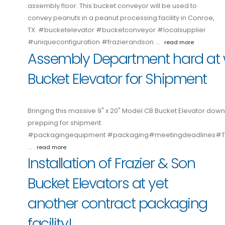
assembly floor. This bucket conveyor will be used to
convey peanuts in a peanut processing facility in Conroe,
TX. #bucketelevator #bucketconveyor #localsupplier
#uniqueconfiguration #frazierandson …
read more
Assembly Department hard at 
Bucket Elevator for Shipment
Bringing this massive 9" x 20" Model CB Bucket Elevator down
prepping for shipment.
#packagingequipment #packaging#meetingdeadlines
…
read more
Installation of Frazier & Son
Bucket Elevators at yet
another contract packaging
facility!