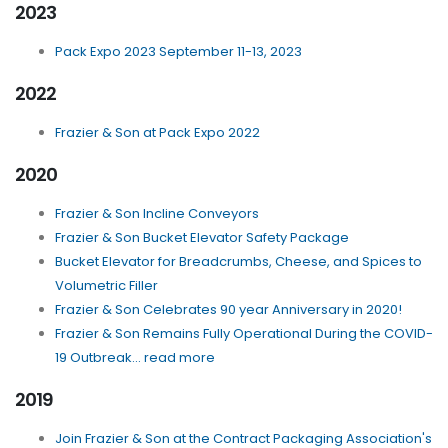
2023
Pack Expo 2023 September 11-13, 2023
2022
Frazier & Son at Pack Expo 2022
2020
Frazier & Son Incline Conveyors
Frazier & Son Bucket Elevator Safety Package
Bucket Elevator for Breadcrumbs, Cheese, and Spices to
Volumetric Filler
Frazier & Son Celebrates 90 year Anniversary in 2020!
Frazier & Son Remains Fully Operational During the COVID-
19 Outbreak... read more
2019
Join Frazier & Son at the Contract Packaging Association's