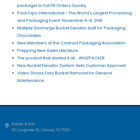
packager to Full Fill Orders Quickly
Pack Expo International - The World's Largest Processing
and Packaging Event: November 6-9, 2016
Multiple Discharge Bucket Elevator built for Packaging
Chocolates
New Members of the Contract Packaging Association
Prepping New Sales Literature
The product that started it all....WHIZPACKER
New Bucket Elevator System Gets Customer Approval
Video Shows Easy Bucket Removal for General
Maintenance
Frazier & Son
101 Longview St
,
Conroe
,
TX
77301