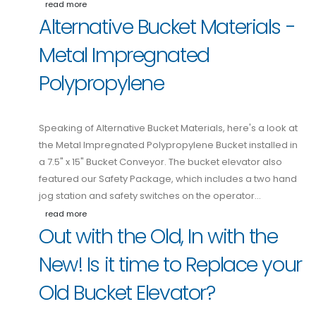
read more
Alternative Bucket Materials -
Metal Impregnated
Polypropylene
Speaking of Alternative Bucket Materials, here's a look at
the Metal Impregnated Polypropylene Bucket installed in
a 7.5" x 15" Bucket Conveyor. The bucket elevator also
featured our Safety Package, which includes a two hand
jog station and safety switches on the operator…
read more
Out with the Old, In with the
New! Is it time to Replace your
Old Bucket Elevator?