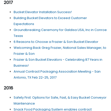
2017
Bucket Elevator Installation Success!
Building Bucket Elevators to Exceed Customer
Expectations
Groundbreaking Ceremony for Galdisa USA, Inc in Conroe
Texas
6 Reasons to Choose a Frazier & Son Bucket Elevator
Welcoming Back Greg Frazier, National Sales Manager, to
Frazier & Son
Frazier & Son Bucket Elevators - Celebrating 87 Years in
Business!
Annual Contract Packaging Association Meeting - San
Antonio, TX Feb 22-25, 2017
2016
Safety First: Options for Safe, Fast, & Easy Bucket Conveyor
Maintenance
Snack Food Packaging System enables contract