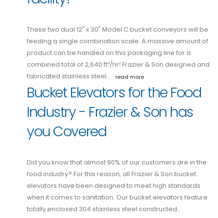
These two dual 12" x 30" Model C bucket conveyors will be
feeding a single combination scale. A massive amount of
product can be handled on this packaging line for a
combined total of 2,640 ft³/hr! Frazier & Son designed and
fabricated stainless steel…
read more
Bucket Elevators for the Food
Industry - Frazier & Son has
you Covered
Did you know that almost 90% of our customers are in the
food industry? For this reason, all Frazier & Son bucket
elevators have been designed to meet high standards
when it comes to sanitation. Our bucket elevators feature
totally enclosed 304 stainless steel constructed…