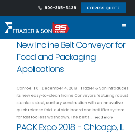
800-365-5438
EXPRESS QUOTE
New Incline Belt Conveyor for
Food and Packaging
Applications
Conroe, TX - December 4, 2018 - Frazier & Son introduces
its new easy-to-clean Incline Conveyors featuring robust
stainless steel, sanitary construction with an innovative
quick release fold-out side board and belt lifter system
for fast toolless washdown. The belt’s…
read more
PACK Expo 2018 - Chicago, IL