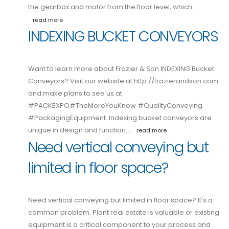
the gearbox and motor from the floor level, which…
read more
INDEXING BUCKET CONVEYORS
Want to learn more about Frazier & Son INDEXING Bucket
Conveyors? Visit our website at http://frazierandson.com
and make plans to see us at
#PACKEXPO#TheMoreYouKnow #QualityConveying
#PackagingEquipment. Indexing bucket conveyors are
unique in design and function.…
read more
Need vertical conveying but
limited in floor space?
Need vertical conveying but limited in floor space? It's a
common problem. Plant real estate is valuable or existing
equipment is a critical component to your process and