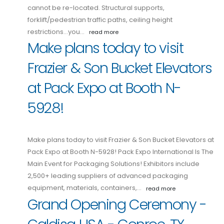
cannot be re-located. Structural supports,
forklift/pedestrian traffic paths, ceiling height
restrictions...you…
read more
Make plans today to visit
Frazier & Son Bucket Elevators
at Pack Expo at Booth N-
5928!
Make plans today to visit Frazier & Son Bucket Elevators at
Pack Expo at Booth N-5928! Pack Expo International Is The
Main Event for Packaging Solutions! Exhibitors include
2,500+ leading suppliers of advanced packaging
equipment, materials, containers,…
read more
Grand Opening Ceremony -