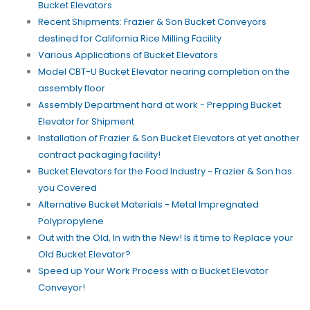
Bucket Elevators
Recent Shipments: Frazier & Son Bucket Conveyors
destined for California Rice Milling Facility
Various Applications of Bucket Elevators
Model CBT-U Bucket Elevator nearing completion on the
assembly floor
Assembly Department hard at work - Prepping Bucket
Elevator for Shipment
Installation of Frazier & Son Bucket Elevators at yet another
contract packaging facility!
Bucket Elevators for the Food Industry - Frazier & Son has
you Covered
Alternative Bucket Materials - Metal Impregnated
Polypropylene
Out with the Old, In with the New! Is it time to Replace your
Old Bucket Elevator?
Speed up Your Work Process with a Bucket Elevator
Conveyor!