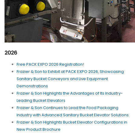
2026
Free PACK EXPO 2026 Registration!
Frazier & Son to Exhibit at PACK EXPO 2026, Showcasing
Sanitary Bucket Conveyors and Live Equipment
Demonstrations
Frazier & Son Highlights the Advantages of Its Industry-
Leading Bucket Elevators
Frazier & Son Continues to Lead the Food Packaging
Industry with Advanced Sanitary Bucket Elevator Solutions
Frazier & Son Highlights Bucket Elevator Configurations in
New Product Brochure