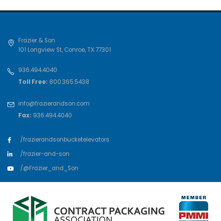
Frazier & Son
101 Longview St
,
Conroe
,
TX
77301
936.494.4040
Toll Free:
800.365.5438
info@frazierandson.com
Fax:
936.494.4040
/frazierandsonbucketelevators
/frazier-and-son
/@Frazier_and_Son