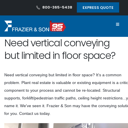
800-365-5438
EXPRESS QUOTE
Need vertical conveying
but limited in floor space?
Need vertical conveying but limited in floor space? It's a common
problem. Plant real estate is valuable or existing equipment is a critic
component to your process and cannot be re-located. Structural
supports, forklift/pedestrian traffic paths, ceiling height restrictions...
name it. We've seen it. Frazier & Son may have the conveying solut
for you. Contact us today.