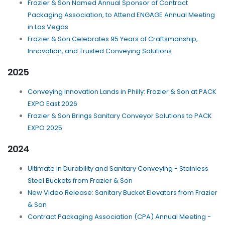
Frazier & Son Named Annual Sponsor of Contract
Packaging Association, to Attend ENGAGE Annual Meeting
in Las Vegas
Frazier & Son Celebrates 95 Years of Craftsmanship,
Innovation, and Trusted Conveying Solutions
2025
Conveying Innovation Lands in Philly: Frazier & Son at PACK
EXPO East 2026
Frazier & Son Brings Sanitary Conveyor Solutions to PACK
EXPO 2025
2024
Ultimate in Durability and Sanitary Conveying - Stainless
Steel Buckets from Frazier & Son
New Video Release: Sanitary Bucket Elevators from Frazier
& Son
Contract Packaging Association (CPA) Annual Meeting -