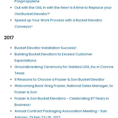
Polypropylene
Out with the Old, In with the New! Is it time to Replace your
Old Bucket Elevator?
Speed up Your Work Process with a Bucket Elevator
Conveyor!
2017
Bucket Elevator Installation Success!
Building Bucket Elevators to Exceed Customer
Expectations
Groundbreaking Ceremony for Galdisa USA, Inc in Conroe
Texas
6 Reasons to Choose a Frazier & Son Bucket Elevator
Welcoming Back Greg Frazier, National Sales Manager, to
Frazier & Son
Frazier & Son Bucket Elevators - Celebrating 87 Years in
Business!
Annual Contract Packaging Association Meeting - San
Antonio, TX Feb 22-25, 2017