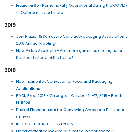
Frazier & Son Remains Fully Operational During the COVID-
19 Outbreak... read more
2019
Join Frazier & Son at the Contract Packaging Association's
2019 Annual Meeting!
New Video Available - Are more gummies ending up on
the floor instead of the bottle?
2018
New Incline Belt Conveyor for Food and Packaging
Applications
PACK Expo 2018 - Chicago, IL October 14-17, 2018 - Booth
N-5928
Bucket Elevator used for Conveying Chocolate Disks and
Chunks
INDEXING BUCKET CONVEYORS
Need vertical conveying but limited in floor space?