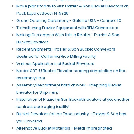
Make plans today to visit Frazier & Son Bucket Elevators at
Pack Expo at Booth N-5928!
Grand Opening Ceremony - Galdisa USA - Conroe, TX
Transitioning Frazier Equipment with BFM Connectors
Making Customer's Wish Lists a Reality - Frazier & Son
Bucket Elevators
Recent Shipments: Frazier & Son Bucket Conveyors
destined for California Rice Milling Facility
Various Applications of Bucket Elevators
Model CBT-U Bucket Elevator nearing completion on the
assembly floor
Assembly Department hard at work - Prepping Bucket
Elevator for Shipment
Installation of Frazier & Son Bucket Elevators at yet another
contract packaging facility!
Bucket Elevators for the Food Industry - Frazier & Son has
you Covered
Alternative Bucket Materials - Metal Impregnated