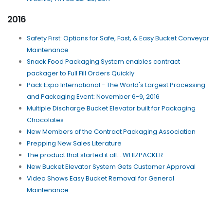
2016
Safety First: Options for Safe, Fast, & Easy Bucket Conveyor
Maintenance
Snack Food Packaging System enables contract
packager to Full Fill Orders Quickly
Pack Expo International - The World's Largest Processing
and Packaging Event: November 6-9, 2016
Multiple Discharge Bucket Elevator built for Packaging
Chocolates
New Members of the Contract Packaging Association
Prepping New Sales Literature
The product that started it all....WHIZPACKER
New Bucket Elevator System Gets Customer Approval
Video Shows Easy Bucket Removal for General
Maintenance