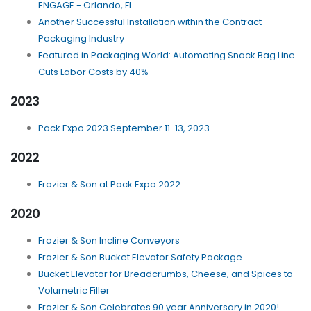
ENGAGE - Orlando, FL
Another Successful Installation within the Contract
Packaging Industry
Featured in Packaging World: Automating Snack Bag Line
Cuts Labor Costs by 40%
2023
Pack Expo 2023 September 11-13, 2023
2022
Frazier & Son at Pack Expo 2022
2020
Frazier & Son Incline Conveyors
Frazier & Son Bucket Elevator Safety Package
Bucket Elevator for Breadcrumbs, Cheese, and Spices to
Volumetric Filler
Frazier & Son Celebrates 90 year Anniversary in 2020!