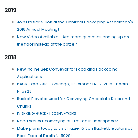
2019
Join Frazier & Son at the Contract Packaging Association's
2019 Annual Meeting!
New Video Available - Are more gummies ending up on
the floor instead of the bottle?
2018
New Incline Belt Conveyor for Food and Packaging
Applications
PACK Expo 2018 - Chicago, IL October 14-17, 2018 - Booth
N-5928
Bucket Elevator used for Conveying Chocolate Disks and
Chunks
INDEXING BUCKET CONVEYORS
Need vertical conveying but limited in floor space?
Make plans today to visit Frazier & Son Bucket Elevators at
Pack Expo at Booth N-5928!