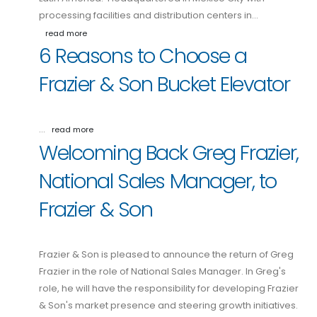
processing facilities and distribution centers in…
read more
6 Reasons to Choose a
Frazier & Son Bucket Elevator
…
read more
Welcoming Back Greg Frazier,
National Sales Manager, to
Frazier & Son
Frazier & Son is pleased to announce the return of Greg
Frazier in the role of National Sales Manager. In Greg's
role, he will have the responsibility for developing Frazier
& Son's market presence and steering growth initiatives.