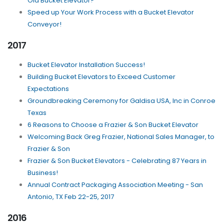
Old Bucket Elevator?
Speed up Your Work Process with a Bucket Elevator
Conveyor!
2017
Bucket Elevator Installation Success!
Building Bucket Elevators to Exceed Customer
Expectations
Groundbreaking Ceremony for Galdisa USA, Inc in Conroe
Texas
6 Reasons to Choose a Frazier & Son Bucket Elevator
Welcoming Back Greg Frazier, National Sales Manager, to
Frazier & Son
Frazier & Son Bucket Elevators - Celebrating 87 Years in
Business!
Annual Contract Packaging Association Meeting - San
Antonio, TX Feb 22-25, 2017
2016