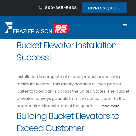
800-365-5438
EXPRESS QUOTE
Bucket Elevator Installation
Success!
Installation is complete at a local peanut processing
facility in Houston. This facility donates all their peanut
butter to food banks across the United States. The bucket
elevator conveys peanuts from the optical sorter to the
hopper directly upstream of the grinder.…
read more
Building Bucket Elevators to
Exceed Customer