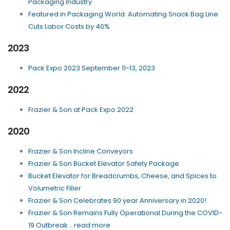
Packaging Industry
Featured in Packaging World: Automating Snack Bag Line
Cuts Labor Costs by 40%
2023
Pack Expo 2023 September 11-13, 2023
2022
Frazier & Son at Pack Expo 2022
2020
Frazier & Son Incline Conveyors
Frazier & Son Bucket Elevator Safety Package
Bucket Elevator for Breadcrumbs, Cheese, and Spices to
Volumetric Filler
Frazier & Son Celebrates 90 year Anniversary in 2020!
Frazier & Son Remains Fully Operational During the COVID-
19 Outbreak... read more