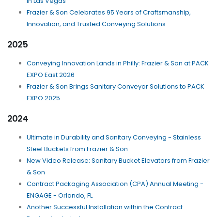
in Las Vegas
Frazier & Son Celebrates 95 Years of Craftsmanship,
Innovation, and Trusted Conveying Solutions
2025
Conveying Innovation Lands in Philly: Frazier & Son at PACK
EXPO East 2026
Frazier & Son Brings Sanitary Conveyor Solutions to PACK
EXPO 2025
2024
Ultimate in Durability and Sanitary Conveying - Stainless
Steel Buckets from Frazier & Son
New Video Release: Sanitary Bucket Elevators from Frazier
& Son
Contract Packaging Association (CPA) Annual Meeting -
ENGAGE - Orlando, FL
Another Successful Installation within the Contract