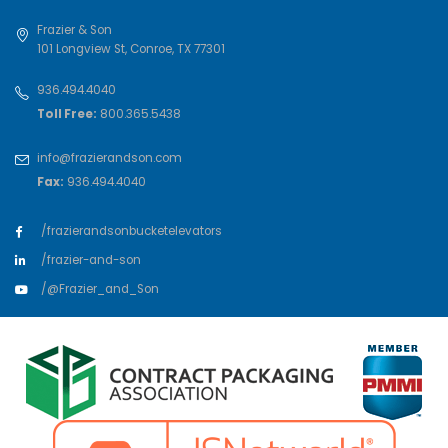
Frazier & Son
101 Longview St
,
Conroe
,
TX
77301
936.494.4040
Toll Free:
800.365.5438
info@frazierandson.com
Fax:
936.494.4040
/frazierandsonbucketelevators
/frazier-and-son
/@Frazier_and_Son