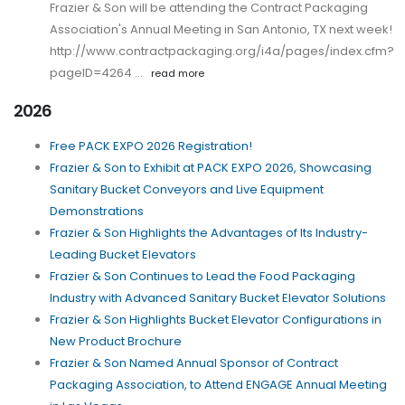
Frazier & Son will be attending the Contract Packaging
Association's Annual Meeting in San Antonio, TX next week!
http://www.contractpackaging.org/i4a/pages/index.cfm?
pageID=4264 …
read more
2026
Free PACK EXPO 2026 Registration!
Frazier & Son to Exhibit at PACK EXPO 2026, Showcasing
Sanitary Bucket Conveyors and Live Equipment
Demonstrations
Frazier & Son Highlights the Advantages of Its Industry-
Leading Bucket Elevators
Frazier & Son Continues to Lead the Food Packaging
Industry with Advanced Sanitary Bucket Elevator Solutions
Frazier & Son Highlights Bucket Elevator Configurations in
New Product Brochure
Frazier & Son Named Annual Sponsor of Contract
Packaging Association, to Attend ENGAGE Annual Meeting