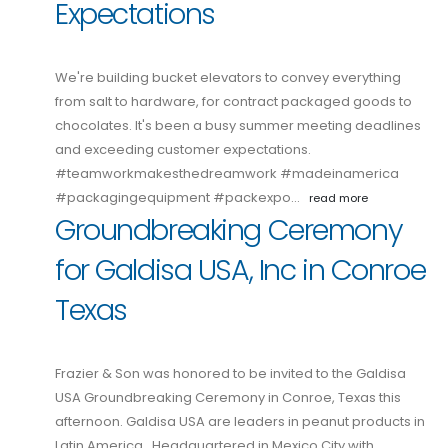
Expectations
We're building bucket elevators to convey everything
from salt to hardware, for contract packaged goods to
chocolates. It's been a busy summer meeting deadlines
and exceeding customer expectations.
#teamworkmakesthedreamwork #madeinamerica
#packagingequipment #packexpo…
read more
Groundbreaking Ceremony
for Galdisa USA, Inc in Conroe
Texas
Frazier & Son was honored to be invited to the Galdisa
USA Groundbreaking Ceremony in Conroe, Texas this
afternoon. Galdisa USA are leaders in peanut products in
Latin America. Headquartered in Mexico City with