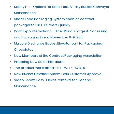
Safety First: Options for Safe, Fast, & Easy Bucket Conveyor
Maintenance
Snack Food Packaging System enables contract
packager to Full Fill Orders Quickly
Pack Expo International - The World's Largest Processing
and Packaging Event: November 6-9, 2016
Multiple Discharge Bucket Elevator built for Packaging
Chocolates
New Members of the Contract Packaging Association
Prepping New Sales Literature
The product that started it all....WHIZPACKER
New Bucket Elevator System Gets Customer Approval
Video Shows Easy Bucket Removal for General
Maintenance