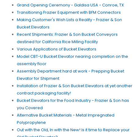
Grand Opening Ceremony - Galdisa USA - Conroe, TX
Transitioning Frazier Equipment with BFM Connectors
Making Customer's Wish Lists a Reality - Frazier & Son
Bucket Elevators
Recent Shipments: Frazier & Son Bucket Conveyors
destined for California Rice Milling Facility
Various Applications of Bucket Elevators
Model CBT-U Bucket Elevator nearing completion on the
assembly floor
Assembly Department hard at work - Prepping Bucket
Elevator for Shipment
Installation of Frazier & Son Bucket Elevators at yet another
contract packaging facility!
Bucket Elevators for the Food Industry - Frazier & Son has
you Covered
Alternative Bucket Materials - Metal Impregnated
Polypropylene
Out with the Old, In with the New! Is it time to Replace your