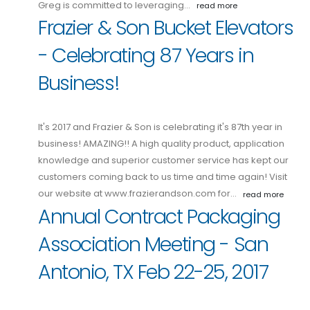
Greg is committed to leveraging…
read more
Frazier & Son Bucket Elevators
- Celebrating 87 Years in
Business!
It's 2017 and Frazier & Son is celebrating it's 87th year in
business! AMAZING!! A high quality product, application
knowledge and superior customer service has kept our
customers coming back to us time and time again! Visit
our website at www.frazierandson.com for…
read more
Annual Contract Packaging
Association Meeting - San
Antonio, TX Feb 22-25, 2017