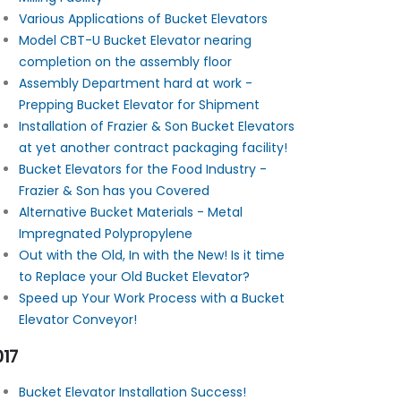
Various Applications of Bucket Elevators
Model CBT-U Bucket Elevator nearing
completion on the assembly floor
Assembly Department hard at work -
Prepping Bucket Elevator for Shipment
Installation of Frazier & Son Bucket Elevators
at yet another contract packaging facility!
Bucket Elevators for the Food Industry -
Frazier & Son has you Covered
Alternative Bucket Materials - Metal
Impregnated Polypropylene
Out with the Old, In with the New! Is it time
to Replace your Old Bucket Elevator?
Speed up Your Work Process with a Bucket
Elevator Conveyor!
017
Bucket Elevator Installation Success!