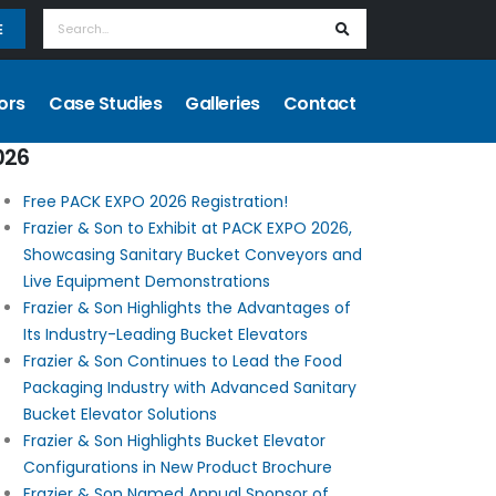
E
ors
Case Studies
Galleries
Contact
026
Free PACK EXPO 2026 Registration!
Frazier & Son to Exhibit at PACK EXPO 2026,
Showcasing Sanitary Bucket Conveyors and
Live Equipment Demonstrations
Frazier & Son Highlights the Advantages of
Its Industry-Leading Bucket Elevators
Frazier & Son Continues to Lead the Food
Packaging Industry with Advanced Sanitary
Bucket Elevator Solutions
Frazier & Son Highlights Bucket Elevator
Configurations in New Product Brochure
Frazier & Son Named Annual Sponsor of