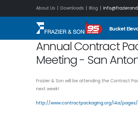
About Us
Downloads
Blog
info@frazieran
Bucket Elev
Annual Contract Pa
Meeting - San Antoni
Frazier & Son will be attending the Contract Pa
next week!
http://www.contractpackaging.org/i4a/pages