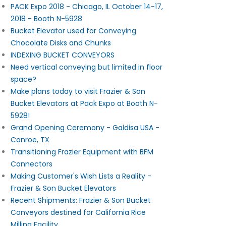
PACK Expo 2018 - Chicago, IL October 14-17,
2018 - Booth N-5928
Bucket Elevator used for Conveying
Chocolate Disks and Chunks
INDEXING BUCKET CONVEYORS
Need vertical conveying but limited in floor
space?
Make plans today to visit Frazier & Son
Bucket Elevators at Pack Expo at Booth N-
5928!
Grand Opening Ceremony - Galdisa USA -
Conroe, TX
Transitioning Frazier Equipment with BFM
Connectors
Making Customer's Wish Lists a Reality -
Frazier & Son Bucket Elevators
Recent Shipments: Frazier & Son Bucket
Conveyors destined for California Rice
Milling Facility