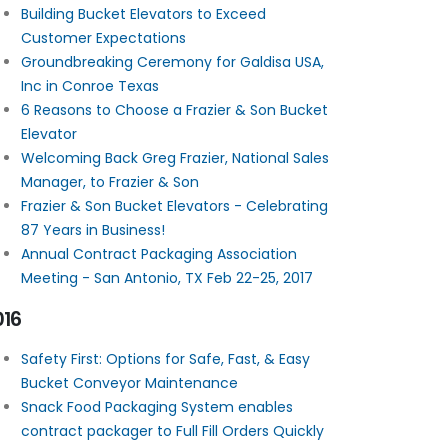
Building Bucket Elevators to Exceed
Customer Expectations
Groundbreaking Ceremony for Galdisa USA,
Inc in Conroe Texas
6 Reasons to Choose a Frazier & Son Bucket
Elevator
Welcoming Back Greg Frazier, National Sales
Manager, to Frazier & Son
Frazier & Son Bucket Elevators - Celebrating
87 Years in Business!
Annual Contract Packaging Association
Meeting - San Antonio, TX Feb 22-25, 2017
016
Safety First: Options for Safe, Fast, & Easy
Bucket Conveyor Maintenance
Snack Food Packaging System enables
contract packager to Full Fill Orders Quickly