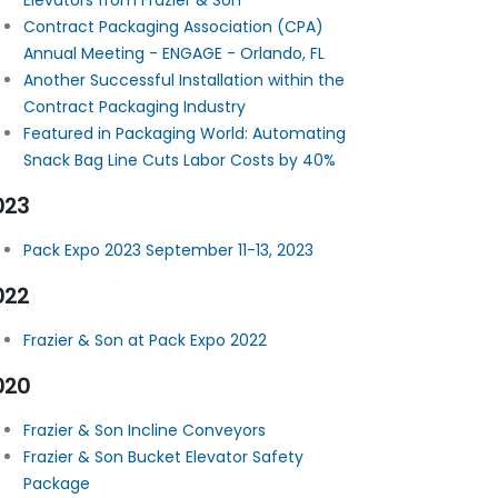
Elevators from Frazier & Son
Contract Packaging Association (CPA)
Annual Meeting - ENGAGE - Orlando, FL
Another Successful Installation within the
Contract Packaging Industry
Featured in Packaging World: Automating
Snack Bag Line Cuts Labor Costs by 40%
023
Pack Expo 2023 September 11-13, 2023
022
Frazier & Son at Pack Expo 2022
020
Frazier & Son Incline Conveyors
Frazier & Son Bucket Elevator Safety
Package