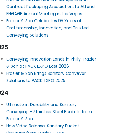
Contract Packaging Association, to Attend
ENGAGE Annual Meeting in Las Vegas
Frazier & Son Celebrates 95 Years of
Craftsmanship, Innovation, and Trusted
Conveying Solutions
025
Conveying Innovation Lands in Philly: Frazier
& Son at PACK EXPO East 2026
Frazier & Son Brings Sanitary Conveyor
Solutions to PACK EXPO 2025
024
Ultimate in Durability and Sanitary
Conveying - Stainless Steel Buckets from
Frazier & Son
New Video Release: Sanitary Bucket