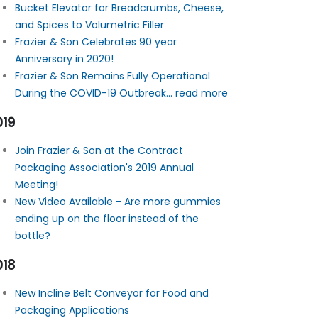
Bucket Elevator for Breadcrumbs, Cheese,
and Spices to Volumetric Filler
Frazier & Son Celebrates 90 year
Anniversary in 2020!
Frazier & Son Remains Fully Operational
During the COVID-19 Outbreak... read more
019
Join Frazier & Son at the Contract
Packaging Association's 2019 Annual
Meeting!
New Video Available - Are more gummies
ending up on the floor instead of the
bottle?
018
New Incline Belt Conveyor for Food and
Packaging Applications