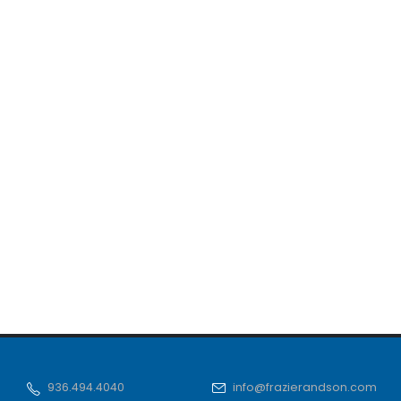
936.494.4040
info@frazierandson.com