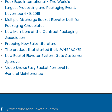
Pack Expo International - The World's
Largest Processing and Packaging Event:
November 6-9, 2016
Multiple Discharge Bucket Elevator built for
Packaging Chocolates
New Members of the Contract Packaging
Association
Prepping New Sales Literature
The product that started it all....WHIZPACKER
New Bucket Elevator System Gets Customer
Approval
Video Shows Easy Bucket Removal for
General Maintenance
/frazierandsonbucketelevators