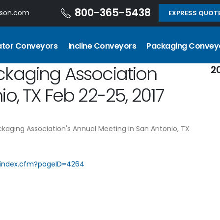
800-365-5438
dson.com
EXPRESS QUOT
ator Conveyors
Incline Conveyors
Packaging Convey
ckaging Association
2
o, TX Feb 22-25, 2017
ckaging Association's Annual Meeting in San Antonio, TX
/index.cfm?pageID=4264