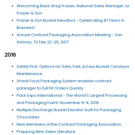
Welcoming Back Greg Frazier, National Sales Manager, to
Frazier & Son
Frazier & Son Bucket Elevators - Celebrating 87 Years in
Business!
Annual Contract Packaging Association Meeting - San
Antonio, TX Feb 22-25, 2017
2016
Safety First: Options for Safe, Fast, & Easy Bucket Conveyor
Maintenance
Snack Food Packaging System enables contract
packager to Full Fill Orders Quickly
Pack Expo International - The World's Largest Processing
and Packaging Event: November 6-9, 2016
Multiple Discharge Bucket Elevator built for Packaging
Chocolates
New Members of the Contract Packaging Association
Prepping New Sales Literature