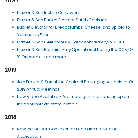
2020
Frazier & Son Incline Conveyors
Frazier & Son Bucket Elevator Safety Package
Bucket Elevator for Breadcrumbs, Cheese, and Spices to
Volumetric Filler
Frazier & Son Celebrates 90 year Anniversary in 2020!
Frazier & Son Remains Fully Operational During the COVID-
19 Outbreak... read more
2019
Join Frazier & Son at the Contract Packaging Association's
2019 Annual Meeting!
New Video Available - Are more gummies ending up on
the floor instead of the bottle?
2018
New Incline Belt Conveyor for Food and Packaging
Applications