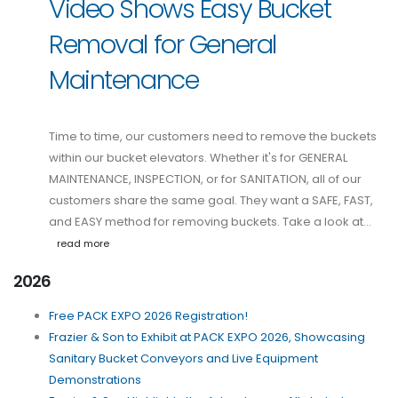
Video Shows Easy Bucket
Removal for General
Maintenance
Time to time, our customers need to remove the buckets
within our bucket elevators. Whether it's for GENERAL
MAINTENANCE, INSPECTION, or for SANITATION, all of our
customers share the same goal. They want a SAFE, FAST,
and EASY method for removing buckets. Take a look at…
read more
2026
Free PACK EXPO 2026 Registration!
Frazier & Son to Exhibit at PACK EXPO 2026, Showcasing
Sanitary Bucket Conveyors and Live Equipment
Demonstrations