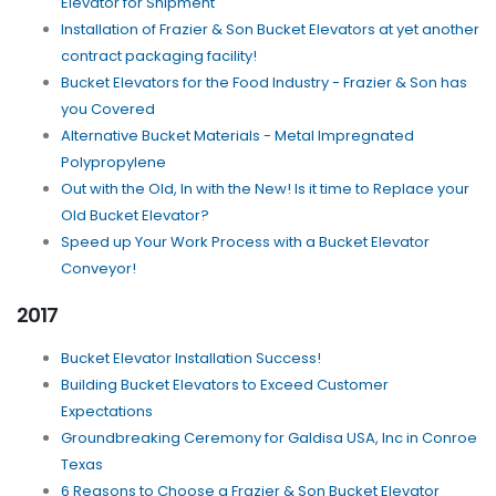
Elevator for Shipment
Installation of Frazier & Son Bucket Elevators at yet another
contract packaging facility!
Bucket Elevators for the Food Industry - Frazier & Son has
you Covered
Alternative Bucket Materials - Metal Impregnated
Polypropylene
Out with the Old, In with the New! Is it time to Replace your
Old Bucket Elevator?
Speed up Your Work Process with a Bucket Elevator
Conveyor!
2017
Bucket Elevator Installation Success!
Building Bucket Elevators to Exceed Customer
Expectations
Groundbreaking Ceremony for Galdisa USA, Inc in Conroe
Texas
6 Reasons to Choose a Frazier & Son Bucket Elevator