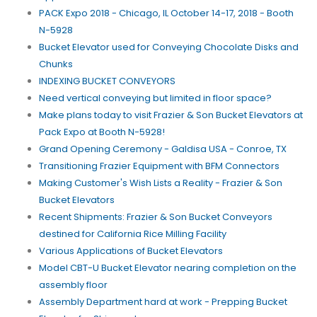
PACK Expo 2018 - Chicago, IL October 14-17, 2018 - Booth
N-5928
Bucket Elevator used for Conveying Chocolate Disks and
Chunks
INDEXING BUCKET CONVEYORS
Need vertical conveying but limited in floor space?
Make plans today to visit Frazier & Son Bucket Elevators at
Pack Expo at Booth N-5928!
Grand Opening Ceremony - Galdisa USA - Conroe, TX
Transitioning Frazier Equipment with BFM Connectors
Making Customer's Wish Lists a Reality - Frazier & Son
Bucket Elevators
Recent Shipments: Frazier & Son Bucket Conveyors
destined for California Rice Milling Facility
Various Applications of Bucket Elevators
Model CBT-U Bucket Elevator nearing completion on the
assembly floor
Assembly Department hard at work - Prepping Bucket