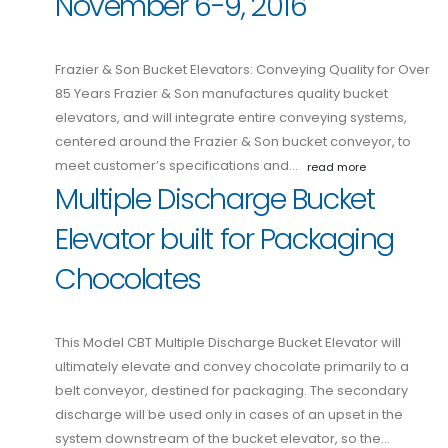
November 6-9, 2016
Frazier & Son Bucket Elevators: Conveying Quality for Over
85 Years Frazier & Son manufactures quality bucket
elevators, and will integrate entire conveying systems,
centered around the Frazier & Son bucket conveyor, to
meet customer’s specifications and…
read more
Multiple Discharge Bucket
Elevator built for Packaging
Chocolates
This Model CBT Multiple Discharge Bucket Elevator will
ultimately elevate and convey chocolate primarily to a
belt conveyor, destined for packaging. The secondary
discharge will be used only in cases of an upset in the
system downstream of the bucket elevator, so the…