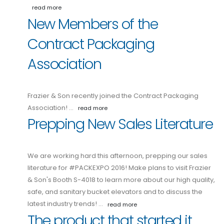
read more
New Members of the
Contract Packaging
Association
Frazier & Son recently joined the Contract Packaging
Association! …
read more
Prepping New Sales Literature
We are working hard this afternoon, prepping our sales
literature for #PACKEXPO 2016! Make plans to visit Frazier
& Son's Booth S-4018 to learn more about our high quality,
safe, and sanitary bucket elevators and to discuss the
latest industry trends! …
read more
The product that started it