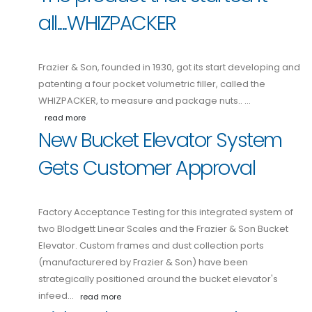
all....WHIZPACKER
Frazier & Son, founded in 1930, got its start developing and
patenting a four pocket volumetric filler, called the
WHIZPACKER, to measure and package nuts.. …
read more
New Bucket Elevator System
Gets Customer Approval
Factory Acceptance Testing for this integrated system of
two Blodgett Linear Scales and the Frazier & Son Bucket
Elevator. Custom frames and dust collection ports
(manufacturered by Frazier & Son) have been
strategically positioned around the bucket elevator's
infeed…
read more