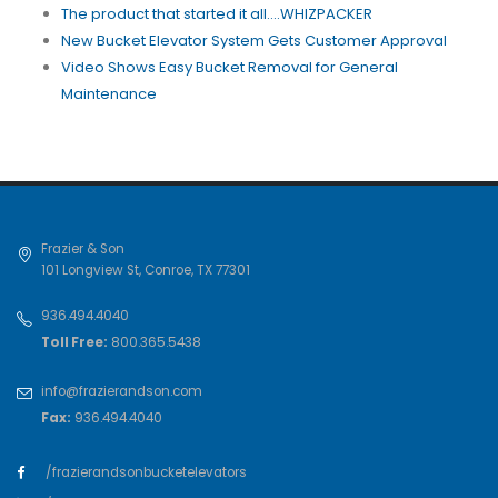
The product that started it all....WHIZPACKER
New Bucket Elevator System Gets Customer Approval
Video Shows Easy Bucket Removal for General
Maintenance
Frazier & Son
101 Longview St
,
Conroe
,
TX
77301
936.494.4040
Toll Free:
800.365.5438
info@frazierandson.com
Fax:
936.494.4040
/frazierandsonbucketelevators