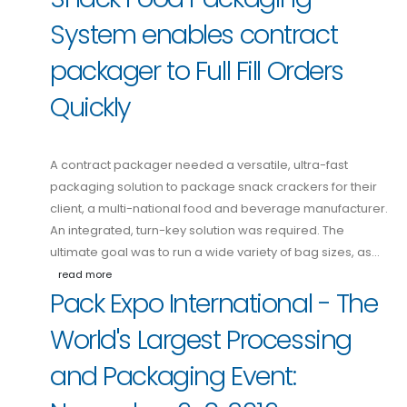
System enables contract
packager to Full Fill Orders
Quickly
A contract packager needed a versatile, ultra-fast
packaging solution to package snack crackers for their
client, a multi-national food and beverage manufacturer.
An integrated, turn-key solution was required. The
ultimate goal was to run a wide variety of bag sizes, as…
read more
Pack Expo International - The
World's Largest Processing
and Packaging Event: