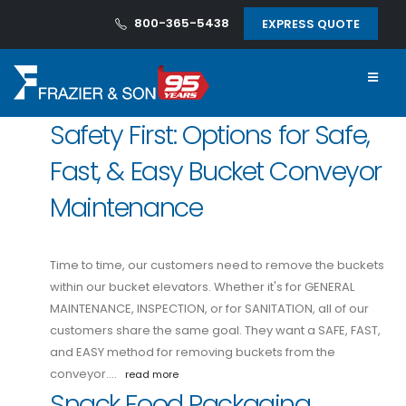
800-365-5438
EXPRESS QUOTE
Safety First: Options for Safe,
Fast, & Easy Bucket Conveyor
Maintenance
Time to time, our customers need to remove the buckets
within our bucket elevators. Whether it's for GENERAL
MAINTENANCE, INSPECTION, or for SANITATION, all of our
customers share the same goal. They want a SAFE, FAST,
and EASY method for removing buckets from the
conveyor.…
read more
Snack Food Packaging