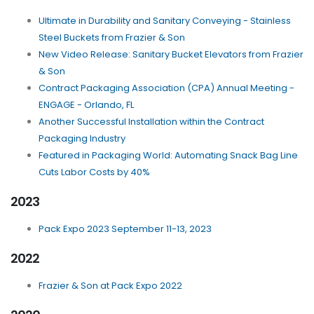
Ultimate in Durability and Sanitary Conveying - Stainless
Steel Buckets from Frazier & Son
New Video Release: Sanitary Bucket Elevators from Frazier
& Son
Contract Packaging Association (CPA) Annual Meeting -
ENGAGE - Orlando, FL
Another Successful Installation within the Contract
Packaging Industry
Featured in Packaging World: Automating Snack Bag Line
Cuts Labor Costs by 40%
2023
Pack Expo 2023 September 11-13, 2023
2022
Frazier & Son at Pack Expo 2022