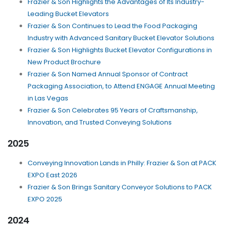
Frazier & Son Highlights the Advantages of Its Industry-
Leading Bucket Elevators
Frazier & Son Continues to Lead the Food Packaging
Industry with Advanced Sanitary Bucket Elevator Solutions
Frazier & Son Highlights Bucket Elevator Configurations in
New Product Brochure
Frazier & Son Named Annual Sponsor of Contract
Packaging Association, to Attend ENGAGE Annual Meeting
in Las Vegas
Frazier & Son Celebrates 95 Years of Craftsmanship,
Innovation, and Trusted Conveying Solutions
2025
Conveying Innovation Lands in Philly: Frazier & Son at PACK
EXPO East 2026
Frazier & Son Brings Sanitary Conveyor Solutions to PACK
EXPO 2025
2024