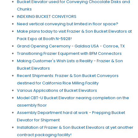
Bucket Elevator used for Conveying Chocolate Disks and
Chunks
INDEXING BUCKET CONVEYORS
Need vertical conveying but limited in floor space?
Make plans today to visit Frazier & Son Bucket Elevators at
Pack Expo at Booth N-5928!
Grand Opening Ceremony - Galdisa USA - Conroe, TX
Transitioning Frazier Equipment with BFM Connectors
Making Customer's Wish Lists a Reality - Frazier & Son
Bucket Elevators
Recent Shipments: Frazier & Son Bucket Conveyors
destined for California Rice Milling Facility
Various Applications of Bucket Elevators
Model CBT-U Bucket Elevator nearing completion on the
assembly floor
Assembly Department hard at work - Prepping Bucket
Elevator for Shipment
Installation of Frazier & Son Bucket Elevators at yet another
contract packaging facility!