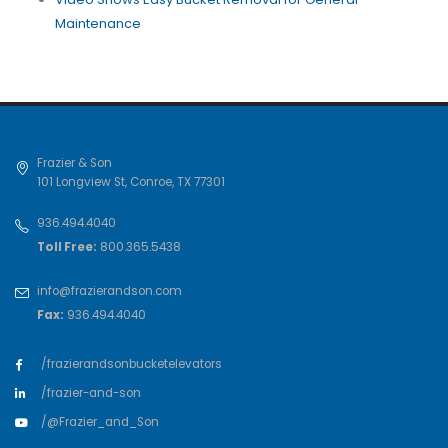
Maintenance
Frazier & Son
101 Longview St
,
Conroe
,
TX
77301
936.494.4040
Toll Free:
800.365.5438
info@frazierandson.com
Fax:
936.494.4040
/frazierandsonbucketelevators
/frazier-and-son
/@Frazier_and_Son