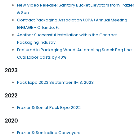
New Video Release: Sanitary Bucket Elevators from Frazier
& Son
Contract Packaging Association (CPA) Annual Meeting -
ENGAGE - Orlando, FL
Another Successful Installation within the Contract
Packaging Industry
Featured in Packaging World: Automating Snack Bag Line
Cuts Labor Costs by 40%
2023
Pack Expo 2023 September 11-13, 2023
2022
Frazier & Son at Pack Expo 2022
2020
Frazier & Son Incline Conveyors