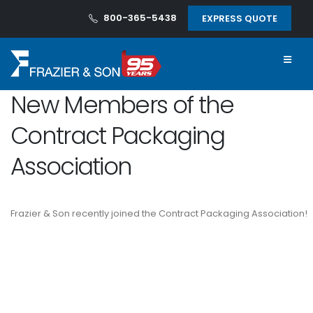
800-365-5438
EXPRESS QUOTE
New Members of the
Contract Packaging
Association
Frazier & Son recently joined the Contract Packaging Association!