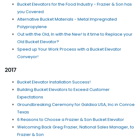
Bucket Elevators for the Food Industry - Frazier & Son has
you Covered
Alternative Bucket Materials - Metal Impregnated
Polypropylene
Out with the Old, In with the New! Is it time to Replace your
Old Bucket Elevator?
Speed up Your Work Process with a Bucket Elevator
Conveyor!
2017
Bucket Elevator Installation Success!
Building Bucket Elevators to Exceed Customer
Expectations
Groundbreaking Ceremony for Galdisa USA, Inc in Conroe
Texas
6 Reasons to Choose a Frazier & Son Bucket Elevator
Welcoming Back Greg Frazier, National Sales Manager, to
Frazier & Son