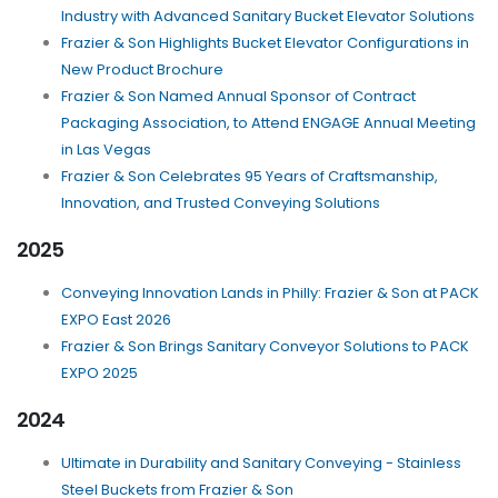
Industry with Advanced Sanitary Bucket Elevator Solutions
Frazier & Son Highlights Bucket Elevator Configurations in
New Product Brochure
Frazier & Son Named Annual Sponsor of Contract
Packaging Association, to Attend ENGAGE Annual Meeting
in Las Vegas
Frazier & Son Celebrates 95 Years of Craftsmanship,
Innovation, and Trusted Conveying Solutions
2025
Conveying Innovation Lands in Philly: Frazier & Son at PACK
EXPO East 2026
Frazier & Son Brings Sanitary Conveyor Solutions to PACK
EXPO 2025
2024
Ultimate in Durability and Sanitary Conveying - Stainless
Steel Buckets from Frazier & Son