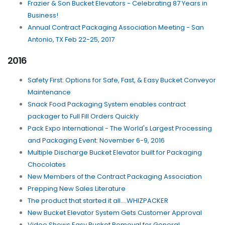
Frazier & Son Bucket Elevators - Celebrating 87 Years in
Business!
Annual Contract Packaging Association Meeting - San
Antonio, TX Feb 22-25, 2017
2016
Safety First: Options for Safe, Fast, & Easy Bucket Conveyor
Maintenance
Snack Food Packaging System enables contract
packager to Full Fill Orders Quickly
Pack Expo International - The World's Largest Processing
and Packaging Event: November 6-9, 2016
Multiple Discharge Bucket Elevator built for Packaging
Chocolates
New Members of the Contract Packaging Association
Prepping New Sales Literature
The product that started it all....WHIZPACKER
New Bucket Elevator System Gets Customer Approval
Video Shows Easy Bucket Removal for General