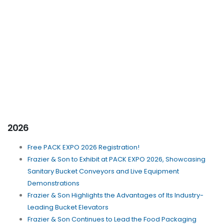
2026
Free PACK EXPO 2026 Registration!
Frazier & Son to Exhibit at PACK EXPO 2026, Showcasing
Sanitary Bucket Conveyors and Live Equipment
Demonstrations
Frazier & Son Highlights the Advantages of Its Industry-
Leading Bucket Elevators
Frazier & Son Continues to Lead the Food Packaging