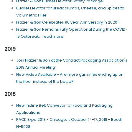
Frazier & Son Bucket Elevator Safety Package
Bucket Elevator for Breadcrumbs, Cheese, and Spices to
Volumetric Filler
Frazier & Son Celebrates 90 year Anniversary in 2020!
Frazier & Son Remains Fully Operational During the COVID-
19 Outbreak... read more
2019
Join Frazier & Son at the Contract Packaging Association's
2019 Annual Meeting!
New Video Available - Are more gummies ending up on
the floor instead of the bottle?
2018
New Incline Belt Conveyor for Food and Packaging
Applications
PACK Expo 2018 - Chicago, IL October 14-17, 2018 - Booth
N-5928