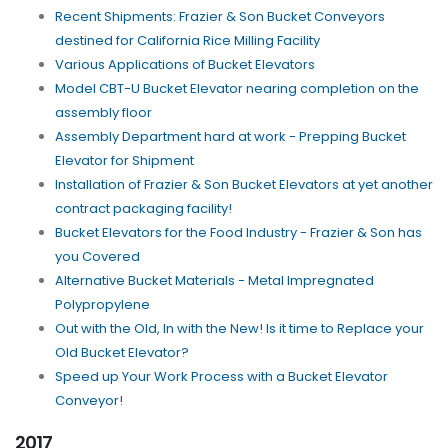
Recent Shipments: Frazier & Son Bucket Conveyors
destined for California Rice Milling Facility
Various Applications of Bucket Elevators
Model CBT-U Bucket Elevator nearing completion on the
assembly floor
Assembly Department hard at work - Prepping Bucket
Elevator for Shipment
Installation of Frazier & Son Bucket Elevators at yet another
contract packaging facility!
Bucket Elevators for the Food Industry - Frazier & Son has
you Covered
Alternative Bucket Materials - Metal Impregnated
Polypropylene
Out with the Old, In with the New! Is it time to Replace your
Old Bucket Elevator?
Speed up Your Work Process with a Bucket Elevator
Conveyor!
2017