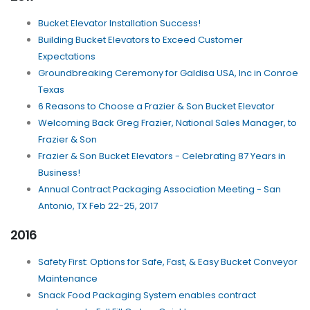
Bucket Elevator Installation Success!
Building Bucket Elevators to Exceed Customer
Expectations
Groundbreaking Ceremony for Galdisa USA, Inc in Conroe
Texas
6 Reasons to Choose a Frazier & Son Bucket Elevator
Welcoming Back Greg Frazier, National Sales Manager, to
Frazier & Son
Frazier & Son Bucket Elevators - Celebrating 87 Years in
Business!
Annual Contract Packaging Association Meeting - San
Antonio, TX Feb 22-25, 2017
2016
Safety First: Options for Safe, Fast, & Easy Bucket Conveyor
Maintenance
Snack Food Packaging System enables contract