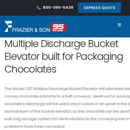
800-365-5438
EXPRESS QUOTE
Multiple Discharge Bucket
Elevator built for Packaging
Chocolates
This Model CBT Multiple Discharge Bucket Elevator will ultimately e
convey chocolate primarily to a belt conveyor, destined for packa
secondary discharge will be used only in cases of an upset in the 
downstream of the bucket elevator, so the chocolate can be diver
bulk bag storage system for reintroduction to the conveying line o
problems have been corrected.