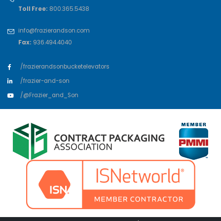
Toll Free:
800.365.5438
info@frazierandson.com
Fax:
936.494.4040
/frazierandsonbucketelevators
/frazier-and-son
/@Frazier_and_Son