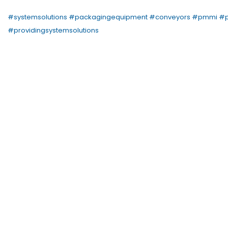
#
systemsolutions
#
packagingequipment
#
conveyors
#
pmmi
#
#
providingsystemsolutions