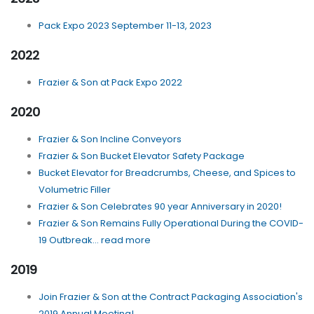
Pack Expo 2023 September 11-13, 2023
2022
Frazier & Son at Pack Expo 2022
2020
Frazier & Son Incline Conveyors
Frazier & Son Bucket Elevator Safety Package
Bucket Elevator for Breadcrumbs, Cheese, and Spices to
Volumetric Filler
Frazier & Son Celebrates 90 year Anniversary in 2020!
Frazier & Son Remains Fully Operational During the COVID-
19 Outbreak... read more
2019
Join Frazier & Son at the Contract Packaging Association's
2019 Annual Meeting!