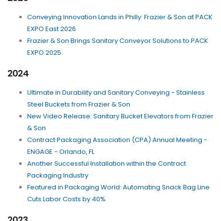
Conveying Innovation Lands in Philly: Frazier & Son at PACK
EXPO East 2026
Frazier & Son Brings Sanitary Conveyor Solutions to PACK
EXPO 2025
2024
Ultimate in Durability and Sanitary Conveying - Stainless
Steel Buckets from Frazier & Son
New Video Release: Sanitary Bucket Elevators from Frazier
& Son
Contract Packaging Association (CPA) Annual Meeting -
ENGAGE - Orlando, FL
Another Successful Installation within the Contract
Packaging Industry
Featured in Packaging World: Automating Snack Bag Line
Cuts Labor Costs by 40%
2023