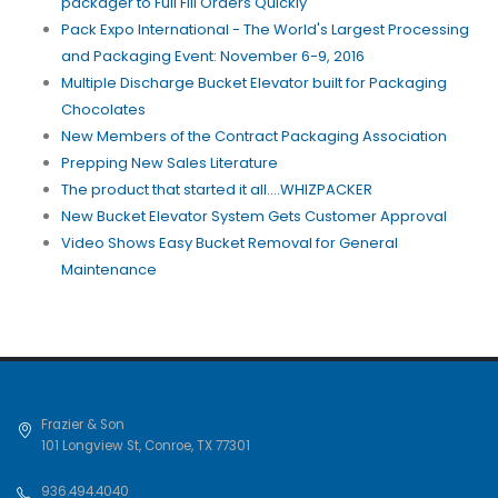
packager to Full Fill Orders Quickly
Pack Expo International - The World's Largest Processing
and Packaging Event: November 6-9, 2016
Multiple Discharge Bucket Elevator built for Packaging
Chocolates
New Members of the Contract Packaging Association
Prepping New Sales Literature
The product that started it all....WHIZPACKER
New Bucket Elevator System Gets Customer Approval
Video Shows Easy Bucket Removal for General
Maintenance
Frazier & Son
101 Longview St
,
Conroe
,
TX
77301
936.494.4040