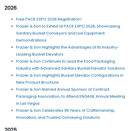
2026
Free PACK EXPO 2026 Registration!
Frazier & Son to Exhibit at PACK EXPO 2026, Showcasing
Sanitary Bucket Conveyors and Live Equipment
Demonstrations
Frazier & Son Highlights the Advantages of Its Industry-
Leading Bucket Elevators
Frazier & Son Continues to Lead the Food Packaging
Industry with Advanced Sanitary Bucket Elevator Solutions
Frazier & Son Highlights Bucket Elevator Configurations in
New Product Brochure
Frazier & Son Named Annual Sponsor of Contract
Packaging Association, to Attend ENGAGE Annual Meeting
in Las Vegas
Frazier & Son Celebrates 95 Years of Craftsmanship,
Innovation, and Trusted Conveying Solutions
2025