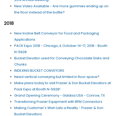
New Video Available - Are more gummies ending up on
the floor instead of the bottle?
2018
New Incline Belt Conveyor for Food and Packaging
Applications
PACK Expo 2018 - Chicago, IL October 14-17, 2018 - Booth
N-5928
Bucket Elevator used for Conveying Chocolate Disks and
Chunks
INDEXING BUCKET CONVEYORS
Need vertical conveying but limited in floor space?
Make plans today to visit Frazier & Son Bucket Elevators at
Pack Expo at Booth N-5928!
Grand Opening Ceremony - Galdisa USA - Conroe, TX
Transitioning Frazier Equipment with BFM Connectors
Making Customer's Wish Lists a Reality - Frazier & Son
Bucket Elevators