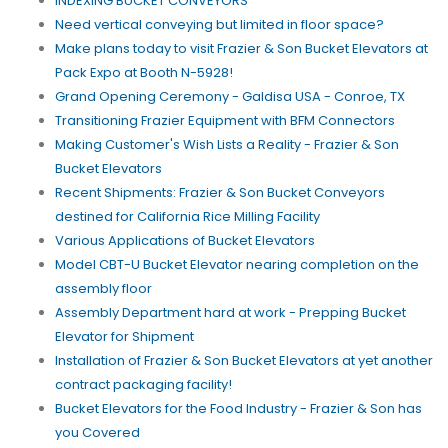
INDEXING BUCKET CONVEYORS
Need vertical conveying but limited in floor space?
Make plans today to visit Frazier & Son Bucket Elevators at
Pack Expo at Booth N-5928!
Grand Opening Ceremony - Galdisa USA - Conroe, TX
Transitioning Frazier Equipment with BFM Connectors
Making Customer's Wish Lists a Reality - Frazier & Son
Bucket Elevators
Recent Shipments: Frazier & Son Bucket Conveyors
destined for California Rice Milling Facility
Various Applications of Bucket Elevators
Model CBT-U Bucket Elevator nearing completion on the
assembly floor
Assembly Department hard at work - Prepping Bucket
Elevator for Shipment
Installation of Frazier & Son Bucket Elevators at yet another
contract packaging facility!
Bucket Elevators for the Food Industry - Frazier & Son has
you Covered