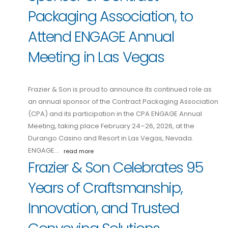
Packaging Association, to
Attend ENGAGE Annual
Meeting in Las Vegas
Frazier & Son is proud to announce its continued role as
an annual sponsor of the Contract Packaging Association
(CPA) and its participation in the CPA ENGAGE Annual
Meeting, taking place February 24–26, 2026, at the
Durango Casino and Resort in Las Vegas, Nevada.
ENGAGE…
read more
Frazier & Son Celebrates 95
Years of Craftsmanship,
Innovation, and Trusted