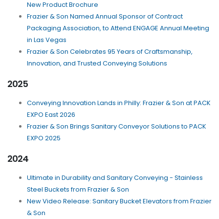
New Product Brochure
Frazier & Son Named Annual Sponsor of Contract
Packaging Association, to Attend ENGAGE Annual Meeting
in Las Vegas
Frazier & Son Celebrates 95 Years of Craftsmanship,
Innovation, and Trusted Conveying Solutions
2025
Conveying Innovation Lands in Philly: Frazier & Son at PACK
EXPO East 2026
Frazier & Son Brings Sanitary Conveyor Solutions to PACK
EXPO 2025
2024
Ultimate in Durability and Sanitary Conveying - Stainless
Steel Buckets from Frazier & Son
New Video Release: Sanitary Bucket Elevators from Frazier
& Son