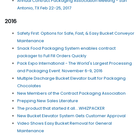
Annual Contract Packaging Association Meeting - San
Antonio, TX Feb 22-25, 2017
2016
Safety First: Options for Safe, Fast, & Easy Bucket Conveyor
Maintenance
Snack Food Packaging System enables contract
packager to Full Fill Orders Quickly
Pack Expo International - The World's Largest Processing
and Packaging Event: November 6-9, 2016
Multiple Discharge Bucket Elevator built for Packaging
Chocolates
New Members of the Contract Packaging Association
Prepping New Sales Literature
The product that started it all....WHIZPACKER
New Bucket Elevator System Gets Customer Approval
Video Shows Easy Bucket Removal for General
Maintenance