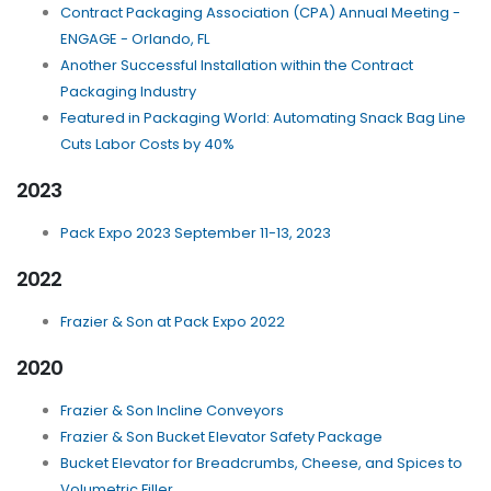
Contract Packaging Association (CPA) Annual Meeting -
ENGAGE - Orlando, FL
Another Successful Installation within the Contract
Packaging Industry
Featured in Packaging World: Automating Snack Bag Line
Cuts Labor Costs by 40%
2023
Pack Expo 2023 September 11-13, 2023
2022
Frazier & Son at Pack Expo 2022
2020
Frazier & Son Incline Conveyors
Frazier & Son Bucket Elevator Safety Package
Bucket Elevator for Breadcrumbs, Cheese, and Spices to
Volumetric Filler