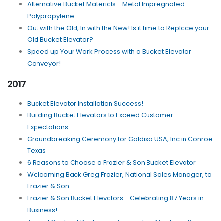
Alternative Bucket Materials - Metal Impregnated
Polypropylene
Out with the Old, In with the New! Is it time to Replace your
Old Bucket Elevator?
Speed up Your Work Process with a Bucket Elevator
Conveyor!
2017
Bucket Elevator Installation Success!
Building Bucket Elevators to Exceed Customer
Expectations
Groundbreaking Ceremony for Galdisa USA, Inc in Conroe
Texas
6 Reasons to Choose a Frazier & Son Bucket Elevator
Welcoming Back Greg Frazier, National Sales Manager, to
Frazier & Son
Frazier & Son Bucket Elevators - Celebrating 87 Years in
Business!