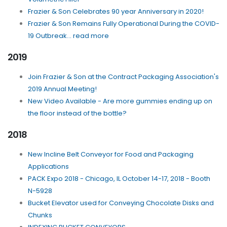
Frazier & Son Celebrates 90 year Anniversary in 2020!
Frazier & Son Remains Fully Operational During the COVID-
19 Outbreak... read more
2019
Join Frazier & Son at the Contract Packaging Association's
2019 Annual Meeting!
New Video Available - Are more gummies ending up on
the floor instead of the bottle?
2018
New Incline Belt Conveyor for Food and Packaging
Applications
PACK Expo 2018 - Chicago, IL October 14-17, 2018 - Booth
N-5928
Bucket Elevator used for Conveying Chocolate Disks and
Chunks