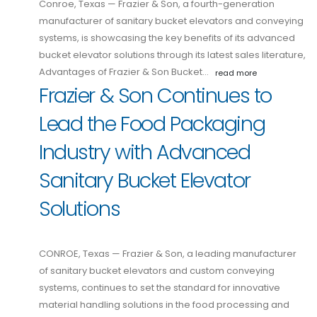
Conroe, Texas — Frazier & Son, a fourth-generation
manufacturer of sanitary bucket elevators and conveying
systems, is showcasing the key benefits of its advanced
bucket elevator solutions through its latest sales literature,
Advantages of Frazier & Son Bucket…
read more
Frazier & Son Continues to
Lead the Food Packaging
Industry with Advanced
Sanitary Bucket Elevator
Solutions
CONROE, Texas — Frazier & Son, a leading manufacturer
of sanitary bucket elevators and custom conveying
systems, continues to set the standard for innovative
material handling solutions in the food processing and