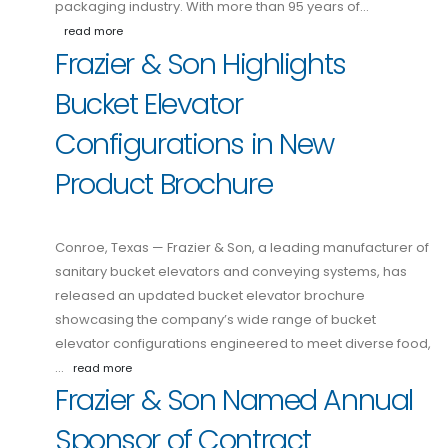
packaging industry. With more than 95 years of…
read more
Frazier & Son Highlights
Bucket Elevator
Configurations in New
Product Brochure
Conroe, Texas — Frazier & Son, a leading manufacturer of
sanitary bucket elevators and conveying systems, has
released an updated bucket elevator brochure
showcasing the company’s wide range of bucket
elevator configurations engineered to meet diverse food,
…
read more
Frazier & Son Named Annual
Sponsor of Contract