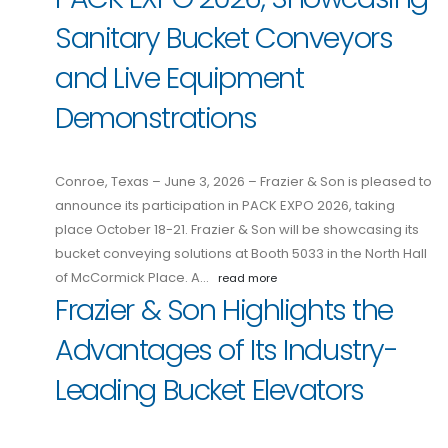
Sanitary Bucket Conveyors
and Live Equipment
Demonstrations
Conroe, Texas – June 3, 2026 – Frazier & Son is pleased to
announce its participation in PACK EXPO 2026, taking
place October 18-21. Frazier & Son will be showcasing its
bucket conveying solutions at Booth 5033 in the North Hall
of McCormick Place. A…
read more
Frazier & Son Highlights the
Advantages of Its Industry-
Leading Bucket Elevators