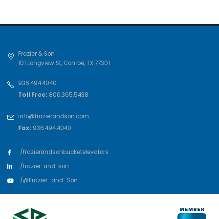
Frazier & Son
101 Longview St
,
Conroe
,
TX
77301
936.494.4040
Toll Free:
800.365.5438
info@frazierandson.com
Fax:
936.494.4040
/frazierandsonbucketelevators
/frazier-and-son
/@Frazier_and_Son