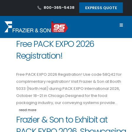
800-365-5438
EXPRESS QUOTE
Free PACK EXPO 2026
Registration!
Free PACK EXPO 2026 Registration! Use code 58Q42 for
complimentary registration! Visit Frazier & Son at Booth
5033 (North Hall) during PACK EXPO International 2026,
October 18–21 in Chicago.Designed for the food
packaging industry, our conveying systems provide…
read more
Frazier & Son to Exhibit at
PACK EXPO 2026, Showcasing