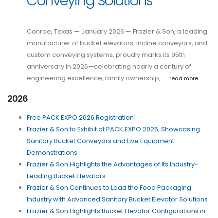
Conveying Solutions
Conroe, Texas — January 2026 — Frazier & Son, a leading
manufacturer of bucket elevators, incline conveyors, and
custom conveying systems, proudly marks its 95th
anniversary in 2026—celebrating nearly a century of
engineering excellence, family ownership,…
read more
2026
Free PACK EXPO 2026 Registration!
Frazier & Son to Exhibit at PACK EXPO 2026, Showcasing
Sanitary Bucket Conveyors and Live Equipment
Demonstrations
Frazier & Son Highlights the Advantages of Its Industry-
Leading Bucket Elevators
Frazier & Son Continues to Lead the Food Packaging
Industry with Advanced Sanitary Bucket Elevator Solutions
Frazier & Son Highlights Bucket Elevator Configurations in